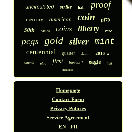
proof
uncirculated
strike
half
coin
american
mercury
pf70
liberty
coins
50th
rare
cameo
gold
pcgs
silver
mint
centennial
quarter
2016-w
dcam
first
eagle
baseball
canada
ultra
hall
mckinley
Homepage
Contact Form
Privacy Policies
Service Agreement
EN
FR