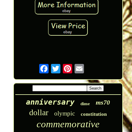
anniversary
ms70
dime
dollar
olympic
constitution
commemorative