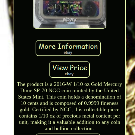
The product is a 2016-W 1/10 oz Gold Mercury
Dime SP-70 NGC coin minted by the United
States Mint. This coin holds a denomination of
10 cents and is composed of 0.9999 fineness
gold. Certified by NGC, this collectible piece
contains 1/10 oz of precious metal content per
unit, making it a valuable addition to any coin
and bullion collection.