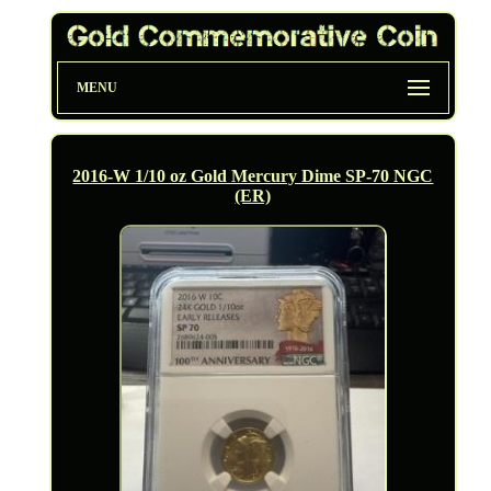
MENU
2016-W 1/10 oz Gold Mercury Dime SP-70 NGC
(ER)