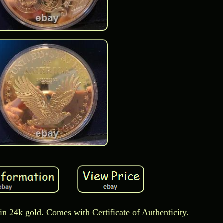
in 24k gold. Comes with Certificate of Authenticity.