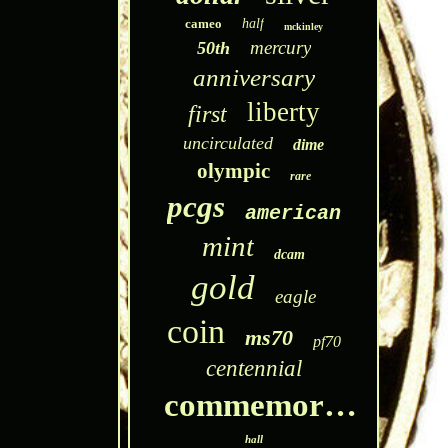
cameo
half
mckinley
mercury
50th
anniversary
liberty
first
uncirculated
dime
olympic
rare
pcgs
american
mint
dcam
gold
eagle
coin
ms70
pf70
centennial
commemorative
hall