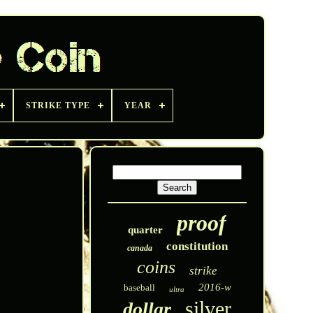
STRIKE TYPE
YEAR
proof
quarter
constitution
canada
coins
strike
2016-w
baseball
ultra
silver
dollar