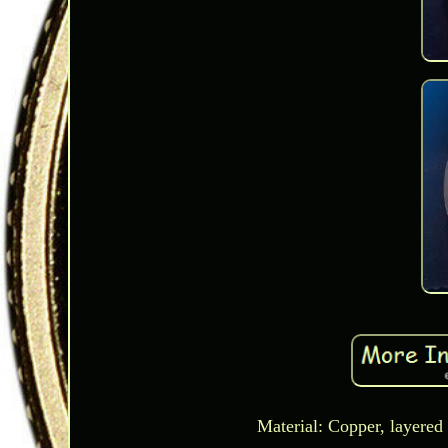
Material: Copper, layered 