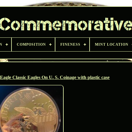
N
COMPOSITION
FINENESS
MINT LOCATION
agle Classic Eagles On U. S. Coinage with plastic case