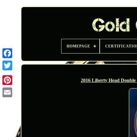
HOMEPAGE
CERTIFICATIO
Twitter
2016 Liberty Head Double E