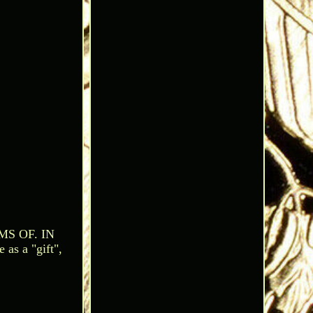
S OF. IN
 a "gift",