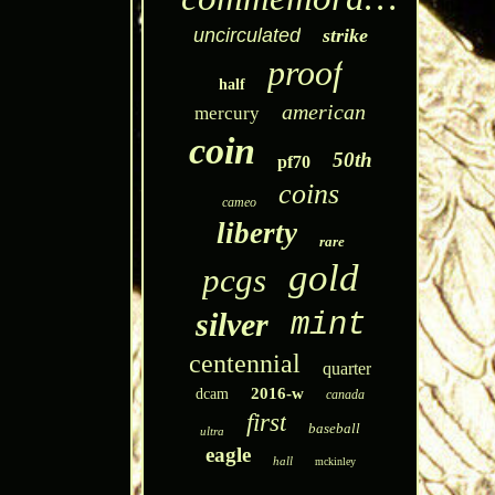
uncirculated
strike
proof
half
american
mercury
coin
50th
pf70
coins
cameo
liberty
rare
gold
pcgs
silver
mint
centennial
quarter
2016-w
dcam
canada
first
baseball
ultra
eagle
hall
mckinley