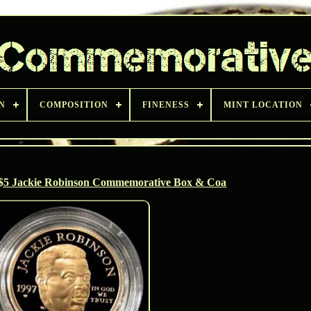
N
COMPOSITION
FINENESS
MINT LOCATION
 $5 Jackie Robinson Commemorative Box & Coa