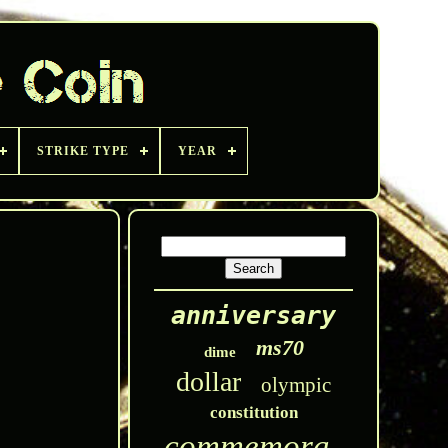
STRIKE TYPE
YEAR
anniversary
ms70
dime
dollar
olympic
constitution
commemorative