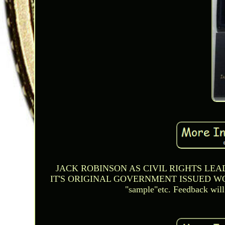
JACK ROBINSON AS CIVIL RIGHTS LEAD
IT'S ORIGINAL GOVERNMENT ISSUED WOOD B
"sample"etc. Feedback will 