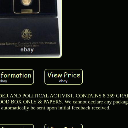
ER AND POLITICAL ACTIVIST. CONTAINS 8.359 GRAM
OX ONLY & PAPERS. We cannot declare any package as
automatically be sent upon initial feedback received.