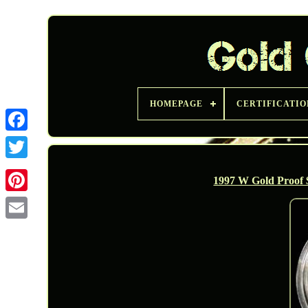
HOMEPAGE
CERTIFICATIO
Twitter
1997 W Gold Proof