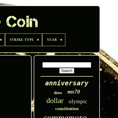
STRIKE TYPE
YEAR
anniversary
ms70
dime
dollar
olympic
constitution
commemorative