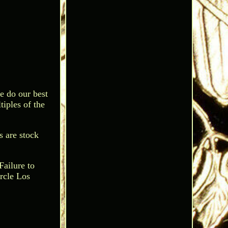
e do our best
tiples of the
s are stock
Failure to
rcle Los