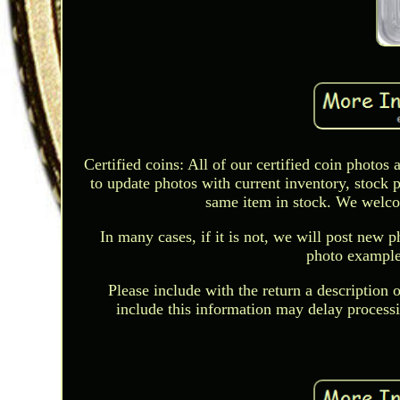
Certified coins: All of our certified coin photo
to update photos with current inventory, stock 
same item in stock. We welcome
In many cases, if it is not, we will post new p
photo examples
Please include with the return a description o
include this information may delay process