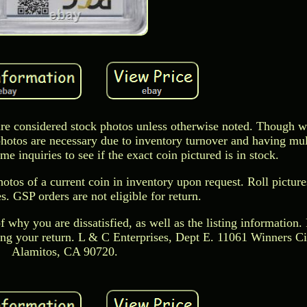
s are considered stock photos unless otherwise noted. Though w
photos are necessary due to inventory turnover and having mul
 inquiries to see if the exact coin pictured is in stock.
hotos of a current coin in inventory upon request. Roll picture
. GSP orders are not eligible for return.
f why you are dissatisfied, as well as the listing information. 
ing your return. L & C Enterprises, Dept E. 11061 Winners Ci
Alamitos, CA 90720.