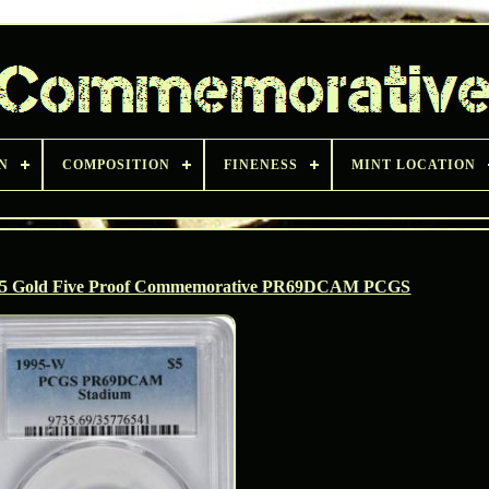
N
COMPOSITION
FINENESS
MINT LOCATION
 $5 Gold Five Proof Commemorative PR69DCAM PCGS