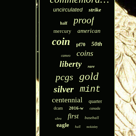
uncirculated
strike
proof
half
american
mercury
coin
50th
pf70
coins
cameo
liberty
rare
gold
pcgs
silver
mint
centennial
quarter
2016-w
dcam
canada
first
baseball
ultra
eagle
hall
mckinley