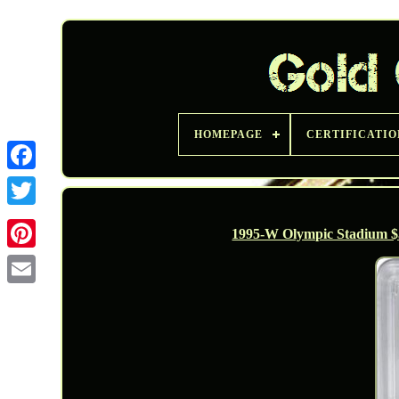
HOMEPAGE
CERTIFICATIO
Twitter
1995-W Olympic Stadium