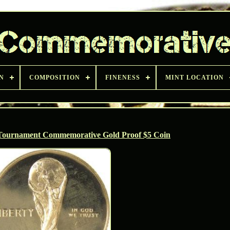
N
COMPOSITION
FINENESS
MINT LOCATION
ournament Commemorative Gold Proof $5 Coin