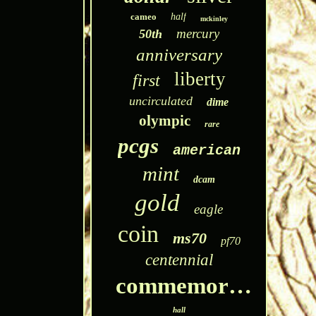
cameo
half
mckinley
mercury
50th
anniversary
liberty
first
uncirculated
dime
olympic
rare
pcgs
american
mint
dcam
gold
eagle
coin
ms70
pf70
centennial
commemorative
hall