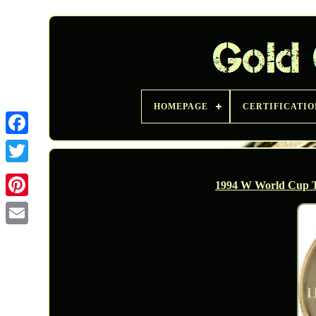
HOMEPAGE
CERTIFICATIO
Twitter
1994 W World Cup T