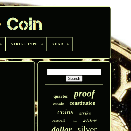
STRIKE TYPE
YEAR
proof
quarter
constitution
canada
coins
strike
2016-w
baseball
ultra
silver
dollar