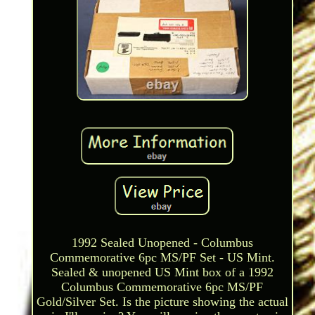
1992 Sealed Unopened - Columbus
Commemorative 6pc MS/PF Set - US Mint.
Sealed & unopened US Mint box of a 1992
Columbus Commemorative 6pc MS/PF
Gold/Silver Set. Is the picture showing the actual