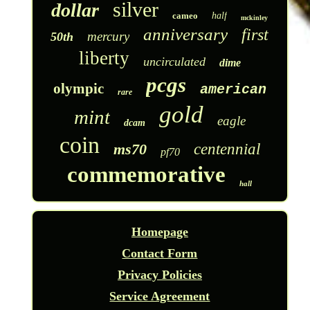
silver
dollar
cameo
half
mckinley
anniversary
first
mercury
50th
liberty
uncirculated
dime
pcgs
olympic
american
rare
gold
mint
eagle
dcam
coin
ms70
centennial
pf70
commemorative
hall
Homepage
Contact Form
Privacy Policies
Service Agreement