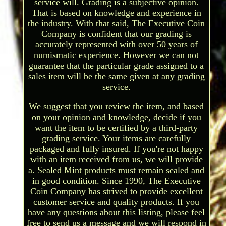
service will. Grading is a subjective opinion.
That is based on knowledge and experience in
the industry. With that said, The Executive Coin
Company is confident that our grading is
accurately represented with over 50 years of
numismatic experience. However we can not
guarantee that the particular grade assigned to a
sales item will be the same given at any grading
service.
We suggest that you review the item, and based
on your opinion and knowledge, decide if you
want the item to be certified by a third-party
grading service. Your items are carefully
packaged and fully insured. If you're not happy
with an item received from us, we will provide
a. Sealed Mint products must remain sealed and
in good condition. Since 1990, The Executive
Coin Company has strived to provide excellent
customer service and quality products. If you
have any questions about this listing, please feel
free to send us a message and we will respond in