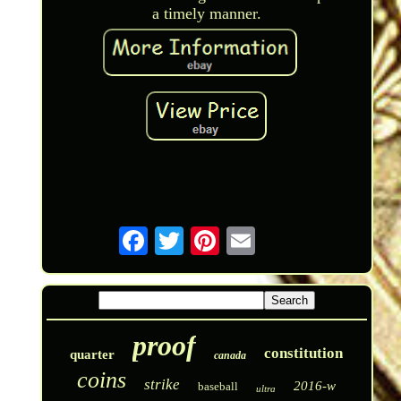
a timely manner.
proof
constitution
quarter
canada
coins
strike
2016-w
baseball
ultra