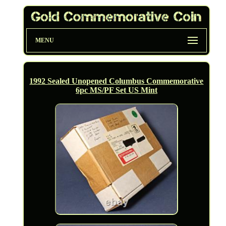
MENU
1992 Sealed Unopened Columbus Commemorative
6pc MS/PF Set US Mint