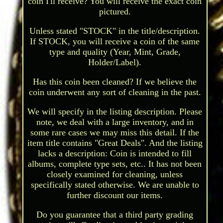
coin I'll receive? You will receive the exact coin
pictured.
Unless stated "STOCK" in the title/description.
If STOCK, you will receive a coin of the same
type and quality (Year, Mint, Grade,
Holder/Label).
Has this coin been cleaned? If we believe the
coin underwent any sort of cleaning in the past.
We will specify in the listing description. Please
note, we deal with a large inventory, and in
some rare cases we may miss this detail. If the
item title contains "Great Deals". And the listing
lacks a description: Coin is intended to fill
albums, complete type sets, etc.. It has not been
closely examined for cleaning, unless
specifically stated otherwise. We are unable to
further discount our items.
Do you guarantee that a third party grading