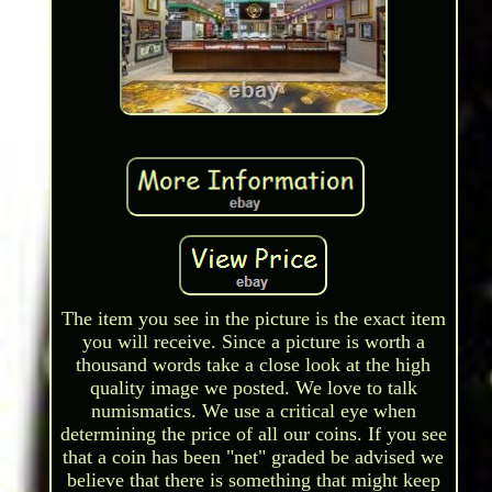
The item you see in the picture is the exact item
you will receive. Since a picture is worth a
thousand words take a close look at the high
quality image we posted. We love to talk
numismatics. We use a critical eye when
determining the price of all our coins. If you see
that a coin has been "net" graded be advised we
believe that there is something that might keep