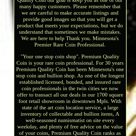
many happy customers. Please remember that
we are careful to make accurate listings and
provide good images so that you will get a
product that meets your expectations, but we do
understand that sometimes we make mistakes.
We are here to help Thank you. Minnesota's
Premier Rare Coin Professional.
"Your one stop coin shop". Premium Quality
Coin is your rare coin professional. For 30 years
Premium Quality Coin has been Minnesota's one
stop coin and bullion shop. As one of the longest
established licensed, bonded, and insured rare
coin professionals in the twin cities we now
offer to transact all our deals in our 1700 square
foot retail showroom in downtown Mpls. With
state of the art coin location service, a large
inventory of collectable and bullion items, A
well-seasoned numismatist on site every
weekday, and plenty of free advice on the value
of your coins, Premium Quality Coin ranks as