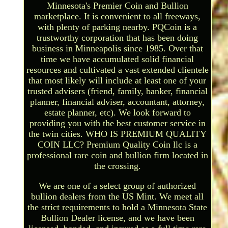
Minnesota's Premier Coin and Bullion
marketplace. It is convenient to all freeways,
with plenty of parking nearby. PQCoin is a
trustworthy corporation that has been doing
business in Minneapolis since 1985. Over that
time we have accumulated solid financial
resources and cultivated a vast extended clientele
that most likely will include at least one of your
trusted advisers (friend, family, banker, financial
planner, financial adviser, accountant, attorney,
estate planner, etc). We look forward to
providing you with the best customer service in
the twin cities. WHO IS PREMIUM QUALITY
COIN LLC? Premium Quality Coin llc is a
professional rare coin and bullion firm located in
the crossing.
We are one of a select group of authorized
bullion dealers from the US Mint. We meet all
the strict requirements to hold a Minnesota State
Bullion Dealer license, and we have been