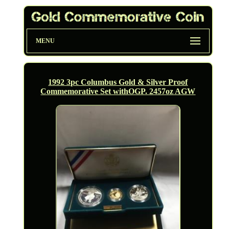
MENU
1992 3pc Columbus Gold & Silver Proof
Commemorative Set withOGP. 2457oz AGW