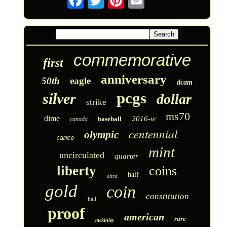
commemorative
first
anniversary
50th
eagle
dcam
pcgs
silver
dollar
strike
ms70
dime
2016-w
baseball
canada
centennial
olympic
cameo
mint
uncirculated
quarter
liberty
coins
half
ultra
gold
coin
constitution
hall
proof
american
rare
mckinley