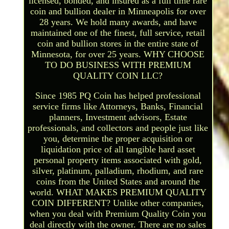
licensed, bonded, and insured as a full time rare
coin and bullion dealer in Minneapolis for over
28 years. We hold many awards, and have
maintained one of the finest, full service, retail
coin and bullion stores in the entire state of
Minnesota, for over 25 years. WHY CHOOSE
TO DO BUSINESS WITH PREMIUM
QUALITY COIN LLC?
Since 1985 PQ Coin has helped professional
service firms like Attorneys, Banks, Financial
planners, Investment advisors, Estate
professionals, and collectors and people just like
you, determine the proper acquisition or
liquidation price of all tangible hard asset
personal property items associated with gold,
silver, platinum, palladium, rhodium, and rare
coins from the United States and around the
world. WHAT MAKES PREMIUM QUALITY
COIN DIFFERENT? Unlike other companies,
when you deal with Premium Quality Coin you
deal directly with the owner. There are no sales