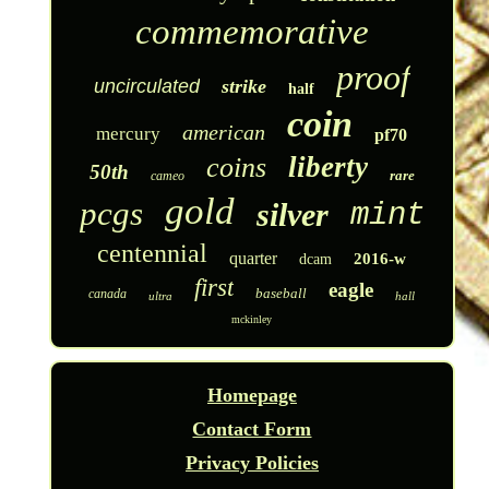
commemorative
proof
uncirculated
strike
half
coin
american
mercury
pf70
liberty
coins
50th
rare
cameo
gold
pcgs
silver
mint
centennial
quarter
2016-w
dcam
first
eagle
baseball
canada
ultra
hall
mckinley
Homepage
Contact Form
Privacy Policies