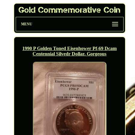
MENU
1990 P Golden Toned Eisenhower Pf-69 Dcam
Centennial Silvedr Dollar. Gorgeous