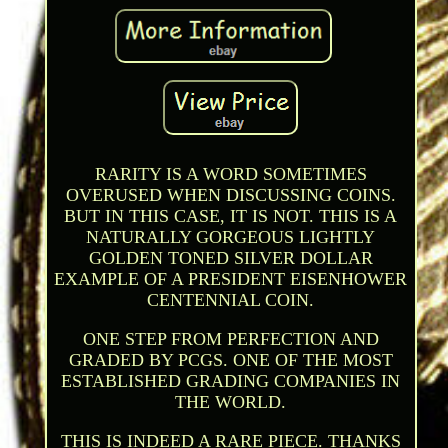
RARITY IS A WORD SOMETIMES
OVERUSED WHEN DISCUSSING COINS.
BUT IN THIS CASE, IT IS NOT. THIS IS A
NATURALLY GORGEOUS LIGHTLY
GOLDEN TONED SILVER DOLLAR
EXAMPLE OF A PRESIDENT EISENHOWER
CENTENNIAL COIN.
ONE STEP FROM PERFECTION AND
GRADED BY PCGS. ONE OF THE MOST
ESTABLISHED GRADING COMPANIES IN
THE WORLD.
THIS IS INDEED A RARE PIECE. THANKS