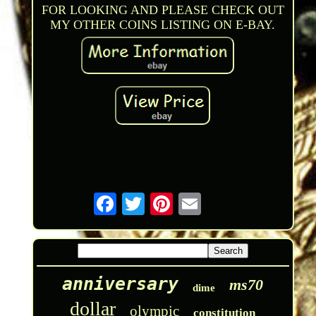
FOR LOOKING AND PLEASE CHECK OUT
MY OTHER COINS LISTING ON E-BAY.
anniversary
ms70
dime
dollar
olympic
constitution