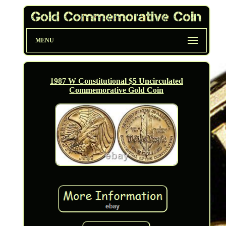
MENU
1987 W Constitutional $5 Uncirculated
Commemorative Gold Coin