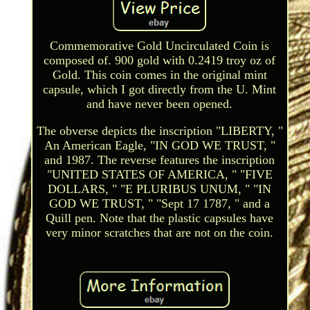
Commemorative Gold Uncirculated Coin is
composed of. 900 gold with 0.2419 troy oz of
Gold. This coin comes in the original mint
capsule, which I got directly from the U. Mint
and have never been opened.
The obverse depicts the inscription "LIBERTY, "
An American Eagle, "IN GOD WE TRUST, "
and 1987. The reverse features the inscription
"UNITED STATES OF AMERICA, " "FIVE
DOLLARS, " "E PLURIBUS UNUM, " "IN
GOD WE TRUST, " "Sept 17 1787, " and a
Quill pen. Note that the plastic capsules have
very minor scratches that are not on the coin.