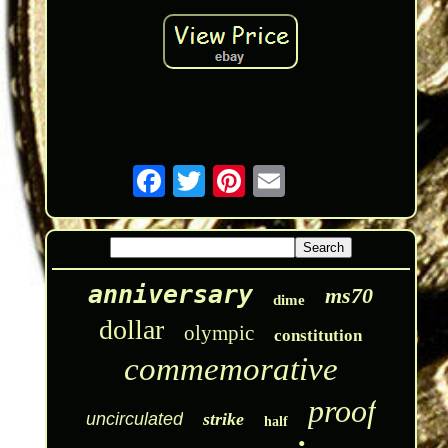
anniversary
ms70
dime
dollar
olympic
constitution
commemorative
proof
uncirculated
strike
half