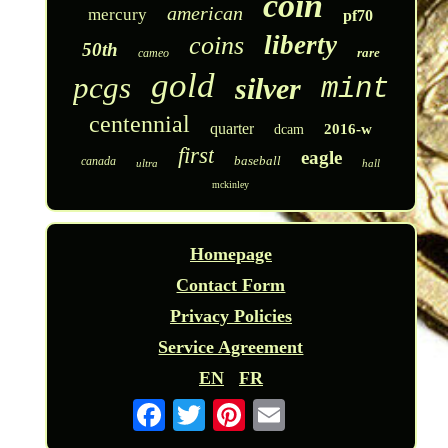
coin
american
mercury
pf70
liberty
coins
50th
rare
cameo
gold
pcgs
silver
mint
centennial
quarter
2016-w
dcam
first
eagle
baseball
canada
ultra
hall
mckinley
Homepage
Contact Form
Privacy Policies
Service Agreement
EN
FR