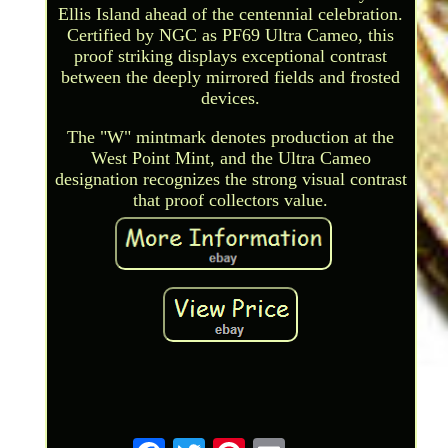
Ellis Island ahead of the centennial celebration.
Certified by NGC as PF69 Ultra Cameo, this
proof striking displays exceptional contrast
between the deeply mirrored fields and frosted
devices.
The "W" mintmark denotes production at the
West Point Mint, and the Ultra Cameo
designation recognizes the strong visual contrast
that proof collectors value.