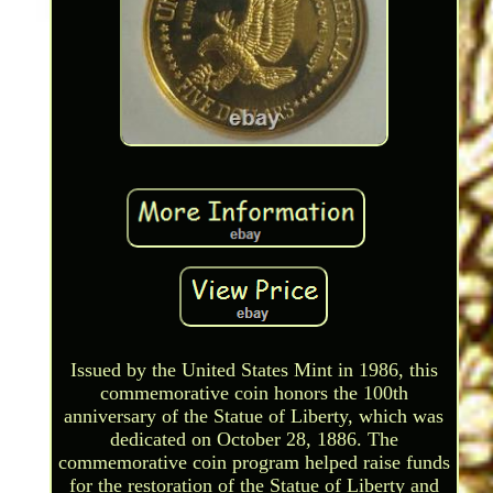
Issued by the United States Mint in 1986, this
commemorative coin honors the 100th
anniversary of the Statue of Liberty, which was
dedicated on October 28, 1886. The
commemorative coin program helped raise funds
for the restoration of the Statue of Liberty and