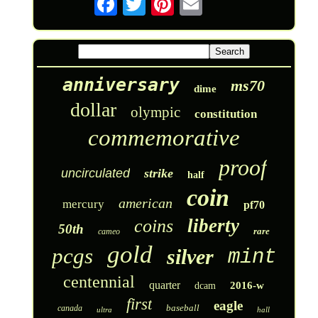
anniversary
ms70
dime
dollar
olympic
constitution
commemorative
proof
uncirculated
strike
half
coin
american
mercury
pf70
liberty
coins
50th
rare
cameo
gold
pcgs
silver
mint
centennial
quarter
2016-w
dcam
first
eagle
baseball
canada
ultra
hall