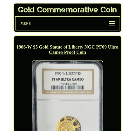
MENU
1986-W $5 Gold Statue of Liberty NGC PF69 Ultra
Cameo Proof Coin