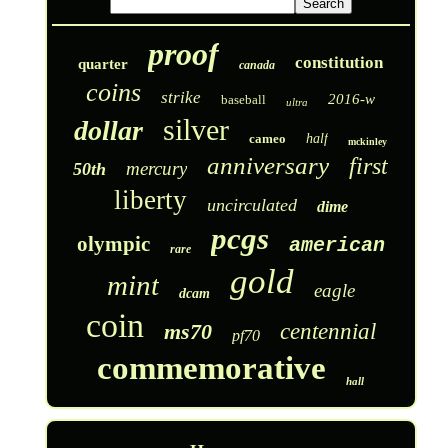
proof
constitution
quarter
canada
coins
strike
2016-w
baseball
ultra
silver
dollar
cameo
half
mckinley
anniversary
first
mercury
50th
liberty
uncirculated
dime
pcgs
olympic
american
rare
gold
mint
eagle
dcam
coin
ms70
centennial
pf70
commemorative
hall