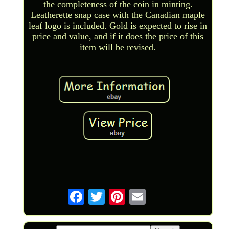
the completeness of the coin in minting.
Leatherette snap case with the Canadian maple
leaf logo is included. Gold is expected to rise in
price and value, and if it does the price of this
item will be revised.