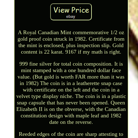
A Royal Canadian Mint commemorative 1/2 oz
gold proof coin struck in 1982. Certificate from
the mint is enclosed, plus inspection slip. Gold
content is 22 karat. 9167 if my math is right.
999 fine silver for total coin composition. It is
mint stamped with a one hundred dollar face
value. (But gold is worth FAR more than it was
in 1982) The coin is in a leatherette snap case
with certificate on the left and the coin in a
velvet type display niche. The coin is in a plastic
snap capsule that has never been opened. Queen
Elizabeth II is on the obverse, with the Canadian
constitution design with maple leaf and 1982
date on the reverse.
Reeded edges of the coin are sharp attesting to