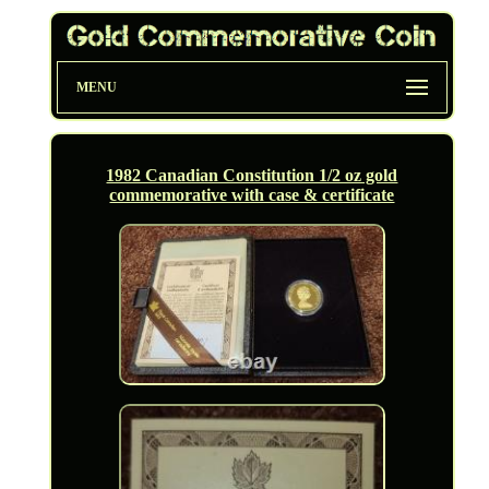
MENU
1982 Canadian Constitution 1/2 oz gold
commemorative with case & certificate