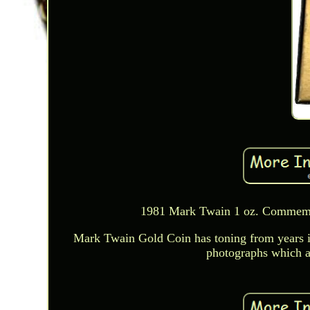
1981 Mark Twain 1 oz. Commemor
Mark Twain Gold Coin has toning from years in
photographs which ar