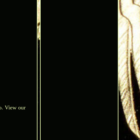
o. View our