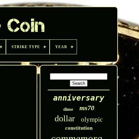
STRIKE TYPE
YEAR
anniversary
ms70
dime
dollar
olympic
constitution
commemorative