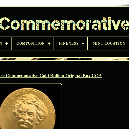
N
COMPOSITION
FINENESS
MINT LOCATION
ce Commemorative Gold Bullion Original Box COA