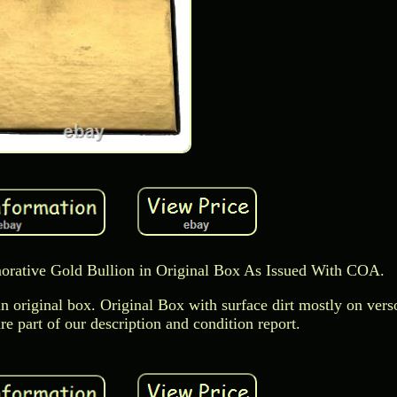
ative Gold Bullion in Original Box As Issued With COA.
 original box. Original Box with surface dirt mostly on vers
e part of our description and condition report.