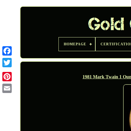
HOMEPAGE
CERTIFICATIO
Twitter
1981 Mark Twain 1 Oun