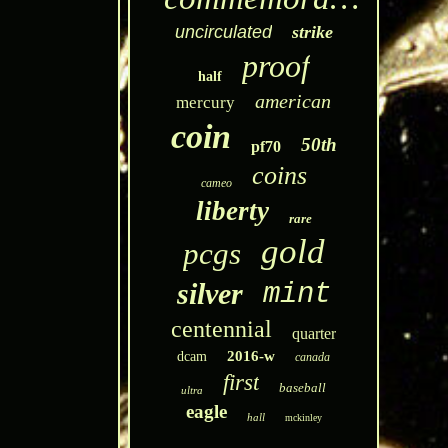
uncirculated
strike
proof
half
american
mercury
coin
50th
pf70
coins
cameo
liberty
rare
gold
pcgs
silver
mint
centennial
quarter
2016-w
dcam
canada
first
baseball
ultra
eagle
hall
mckinley