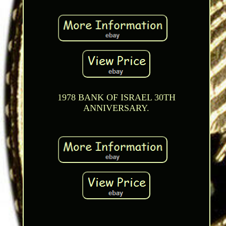
1978 BANK OF ISRAEL 30TH
ANNIVERSARY.