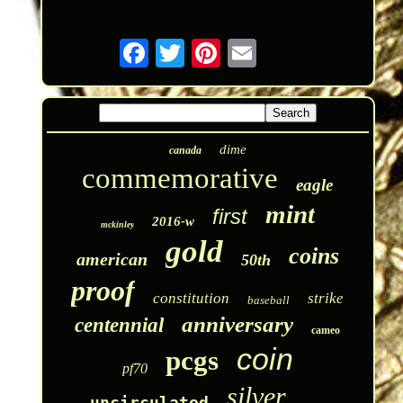
dime
canada
commemorative
eagle
mint
first
2016-w
mckinley
gold
coins
american
50th
proof
constitution
strike
baseball
anniversary
centennial
cameo
coin
pcgs
pf70
silver
uncirculated