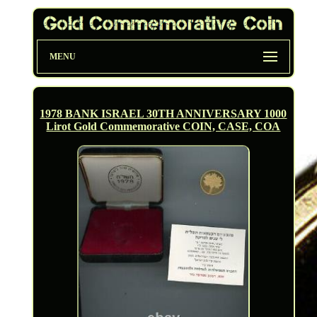
MENU
1978 BANK ISRAEL 30TH ANNIVERSARY 1000
Lirot Gold Commemorative COIN, CASE, COA