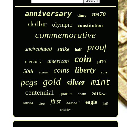
anniversary
ms70
dime
dollar
olympic
constitution
commemorative
proof
uncirculated
strike
half
coin
american
mercury
pf70
liberty
coins
50th
rare
cameo
gold
pcgs
silver
mint
centennial
quarter
2016-w
dcam
first
eagle
baseball
canada
ultra
hall
mckinley