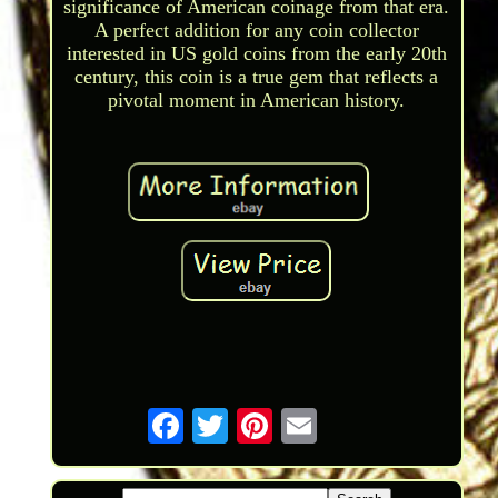
significance of American coinage from that era.
A perfect addition for any coin collector
interested in US gold coins from the early 20th
century, this coin is a true gem that reflects a
pivotal moment in American history.