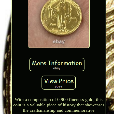
With a composition of 0.900 fineness gold, this
coin is a valuable piece of history that showcases
the craftsmanship and commemorative