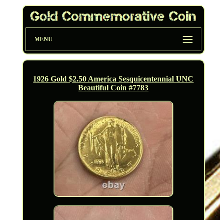
MENU
1926 Gold $2.50 America Sesquicentennial UNC
Beautiful Coin #7783