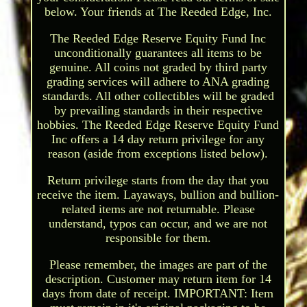
below. Your friends at The Reeded Edge, Inc.
The Reeded Edge Reserve Equity Fund Inc
unconditionally guarantees all items to be
genuine. All coins not graded by third party
grading services will adhere to ANA grading
standards. All other collectibles will be graded
by prevailing standards in their respective
hobbies. The Reeded Edge Reserve Equity Fund
Inc offers a 14 day return privilege for any
reason (aside from exceptions listed below).
Return privilege starts from the day that you
receive the item. Layaways, bullion and bullion-
related items are not returnable. Please
understand, typos can occur, and we are not
responsible for them.
Please remember, the images are part of the
description. Customer may return item for 14
days from date of receipt. IMPORTANT: Item