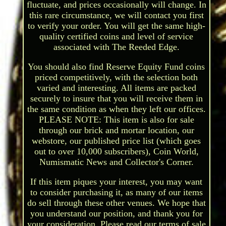
fluctuate, and prices occasionally will change. In
this rare circumstance, we will contact you first
to verify your order. You will get the same high-
quality certified coins and level of service
associated with The Reeded Edge.
You should also find Reserve Equity Fund coins
priced competitively, with the selection both
varied and interesting. All items are packed
securely to insure that you will receive them in
the same condition as when they left our offices.
PLEASE NOTE: This item is also for sale
through our brick and mortar location, our
webstore, our published price list (which goes
out to over 10,000 subscribers), Coin World,
Numismatic News and Collector's Corner.
If this item piques your interest, you may want
to consider purchasing it, as many of our items
do sell through these other venues. We hope that
you understand our position, and thank you for
your consideration. Please read our terms of sale