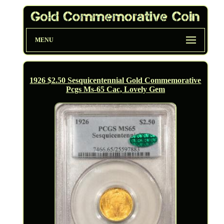
MENU
1926 $2.50 Sesquicentennial Gold Commemorative
Pcgs Ms-65 Cac, Lovely Gem