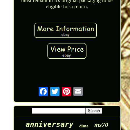
must remain in it's original packaging to be
eligible for a return.
anniversary
ms70
dime