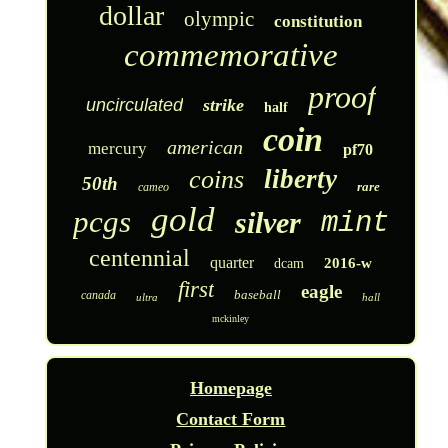
dollar
olympic
constitution
commemorative
proof
uncirculated
strike
half
coin
american
mercury
pf70
liberty
coins
50th
rare
cameo
gold
pcgs
silver
mint
centennial
quarter
2016-w
dcam
first
eagle
baseball
canada
ultra
hall
mckinley
Homepage
Contact Form