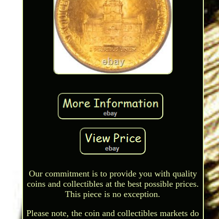
Our commitment is to provide you with quality
coins and collectibles at the best possible prices.
This piece is no exception.
Please note, the coin and collectibles markets do