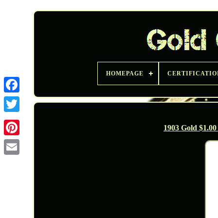
HOMEPAGE
CERTIFICATIO
Twitter
1903 Gold $1.0