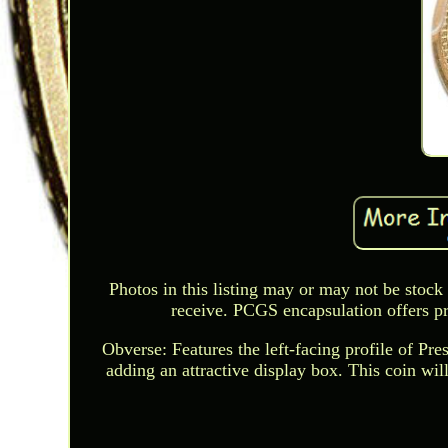
Photos in this listing may or may not be stock
receive. PCGS encapsulation offers pr
Obverse: Features the left-facing profile of Pr
adding an attractive display box. This coin will