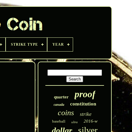
STRIKE TYPE
YEAR
proof
quarter
constitution
canada
coins
strike
2016-w
baseball
ultra
silver
dollar