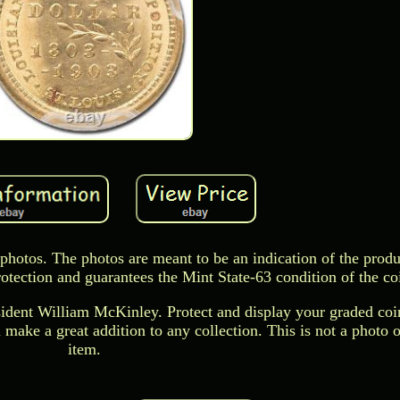
 photos. The photos are meant to be an indication of the produ
otection and guarantees the Mint State-63 condition of the co
esident William McKinley. Protect and display your graded coin
 make a great addition to any collection. This is not a photo o
item.