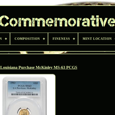
N
COMPOSITION
FINENESS
MINT LOCATION
0 Louisiana Purchase McKinley MS-63 PCGS