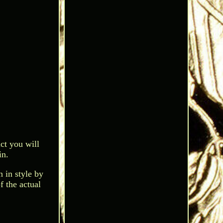
ct you will
in.
 in style by
f the actual