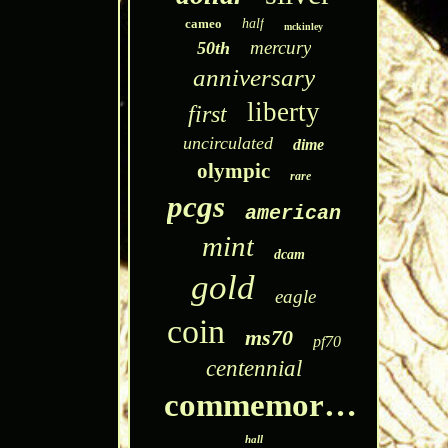
cameo
half
mckinley
mercury
50th
anniversary
liberty
first
uncirculated
dime
olympic
rare
pcgs
american
mint
dcam
gold
eagle
coin
ms70
pf70
centennial
commemorative
hall