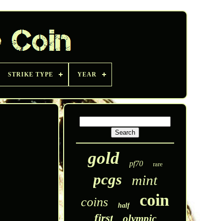
STRIKE TYPE
YEAR
gold
pf70
rare
pcgs
mint
coin
coins
half
first
olympic