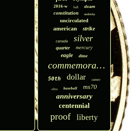
2016-w
dcam
hall
constitution
mckinley
uncirculated
american
strike
silver
canada
mercury
quarter
eagle
dime
commemorative
dollar
50th
cameo
ms70
baseball
ultra
anniversary
centennial
proof
liberty