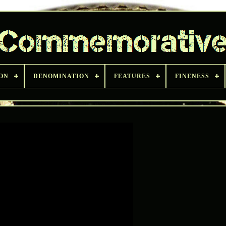
ON
DENOMINATION
FEATURES
FINENESS