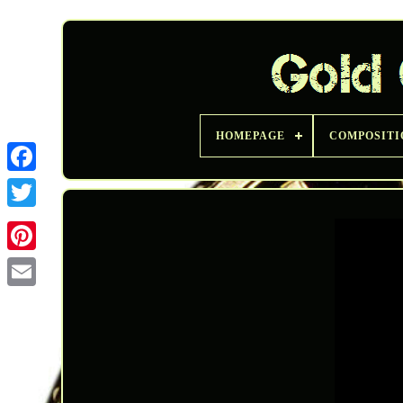
HOMEPAGE
COMPOSITI
Twitter