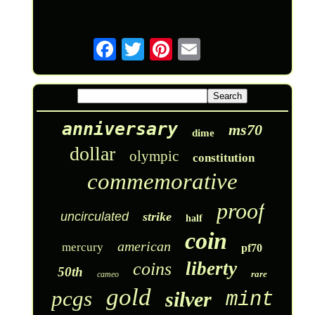
anniversary
ms70
dime
dollar
olympic
constitution
commemorative
proof
uncirculated
strike
half
coin
american
mercury
pf70
liberty
coins
50th
rare
cameo
gold
pcgs
silver
mint