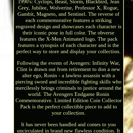
1990's: Cyclops, Beast, Storm, Blackbird, Jean
Grey, Jubilee, Wolverine, Professor X, Rogue,
Gambit, Magneto, and Sentinel. The reverse of
each commemorative features a striking
engraved design and showcases each character is
their iconic pose in full color. The obverse
features the X-Men Animated logo. The pack
features a synopsis of each character and is the
perfect way to store and display your collection.
Following the events of Avengers: Infinity War,
Clint is drawn out from retirement to don a new
alter ego, Ronin - a lawless assassin with a
piercing sword and incredible fighting skills who
mercilessly brings criminals to justice around the
world. The Avengers Endgame Ronin
Commemorative. Limited Edition Coin Collector
Pack is the perfect collectible piece to add to
your collection.
It has never been handled and comes to you
uncirculated in brand new flawless condition. It