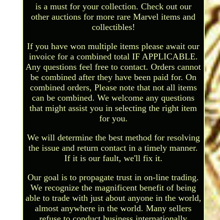
is a must for your collection. Check out our
other auctions for more rare Marvel items and
collectibles!
If you have won multiple items please await our
invoice for a combined total IF APPLICABLE.
Any questions feel free to contact. Orders cannot
be combined after they have been paid for. On
combined orders, Please note that not all items
can be combined. We welcome any questions
that might assist you in selecting the right item
for you.
We will determine the best method for resolving
the issue and return contact in a timely manner.
If it is our fault, we'll fix it.
Our goal is to propagate trust in on-line trading.
We recognize the magnificent benefit of being
able to trade with just about anyone in the world,
almost anywhere in the world. Many sellers
refuse to conduct business internationally