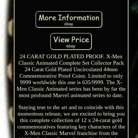
24 CARAT GOLD PLATED PROOF. X-Men
Classic Animated Complete Set Collector Pack
24 Carat Gold Plated Uncirculated 44mm
Commemorative Proof Coins. Limited to only
9999 worldwide this one is 635/9999. The X-
Men Classic Animated series has been by far the
most profound Marvel animated series to date.
Staying true to the art and to coincide with this
momentous release, we are excited to bring you
this complete collection of 12 x 24-carat gold
commemoratives featuring key characters of the
X-Men Classic Marvel franchise from the