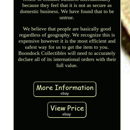
because they feel that it is not as secure as
domestic business. We have found that to be
untrue.
We believe that people are basically good
regardless of geography. We recognize this is
expensive however it is the most efficient and
safest way for us to get the item to you.
Boondock Collectibles will need to accurately
declare all of its international orders with their
full value.