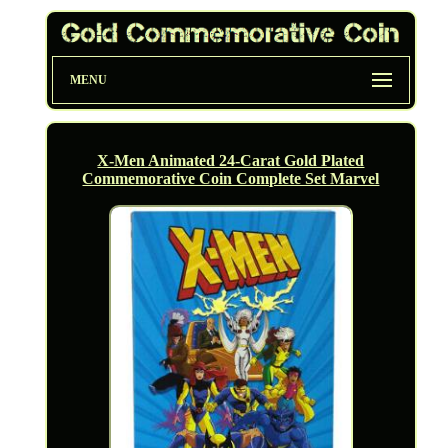
MENU
X-Men Animated 24-Carat Gold Plated
Commemorative Coin Complete Set Marvel