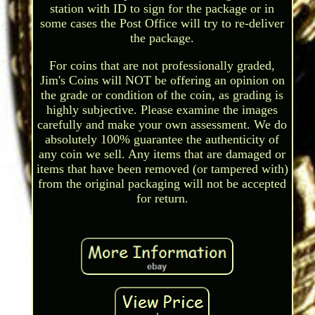
station with ID to sign for the package or in
some cases the Post Office will try to re-deliver
the package.
For coins that are not professionally graded,
Jim's Coins will NOT be offering an opinion on
the grade or condition of the coin, as grading is
highly subjective. Please examine the images
carefully and make your own assessment. We do
absolutely 100% guarantee the authenticity of
any coin we sell. Any items that are damaged or
items that have been removed (or tampered with)
from the original packaging will not be accepted
for return.