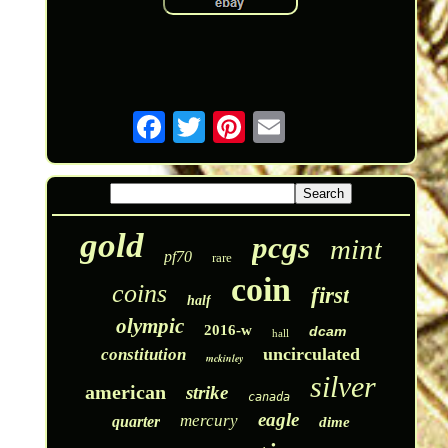
gold
pcgs
mint
pf70
rare
coin
coins
first
half
olympic
2016-w
dcam
hall
uncirculated
constitution
mckinley
silver
american
strike
canada
eagle
mercury
quarter
dime