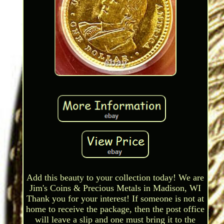
Add this beauty to your collection today! We are
Jim's Coins & Precious Metals in Madison, WI
Thank you for your interest! If someone is not at
home to receive the package, then the post office
will leave a slip and one must bring it to the