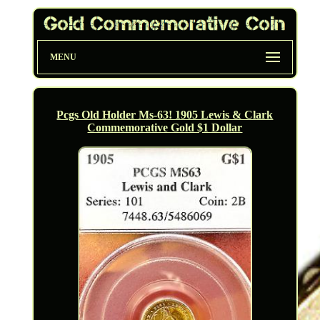
MENU
Pcgs Old Holder Ms-63! 1905 Lewis & Clark
Commemorative Gold $1 Dollar