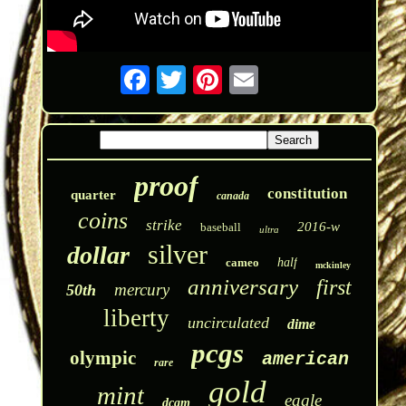
proof
constitution
quarter
canada
coins
strike
2016-w
baseball
ultra
silver
dollar
cameo
half
mckinley
anniversary
first
mercury
50th
liberty
uncirculated
dime
pcgs
olympic
american
rare
gold
mint
eagle
dcam