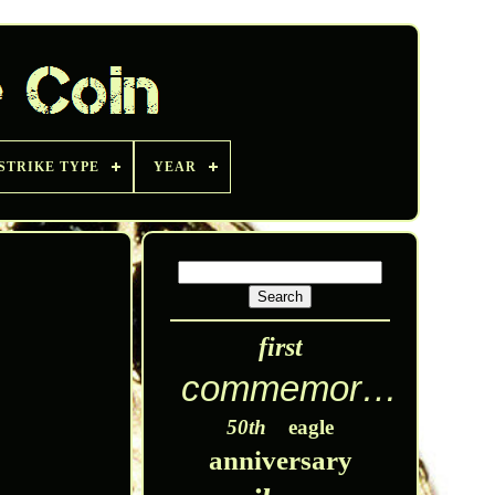
STRIKE TYPE
YEAR
first
commemorative
50th
eagle
anniversary