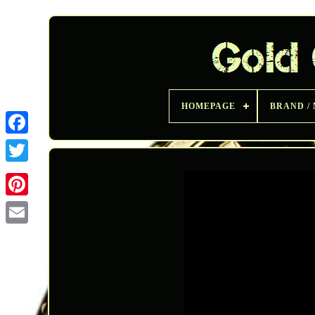
HOMEPAGE
BRAND /
Twitter