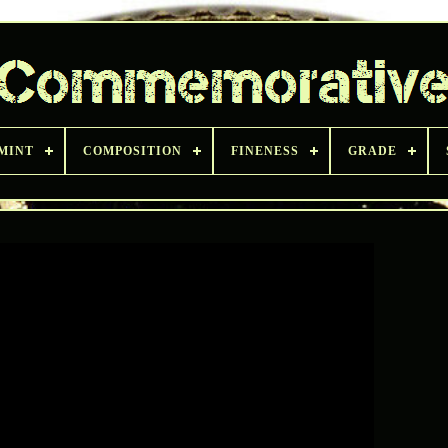
 MINT
COMPOSITION
FINENESS
GRADE