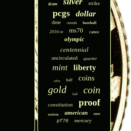
silver
strike
dcam
pcgs
dollar
dime
baseball
canada
ms70
2016-w
cameo
olympic
centennial
uncirculated
quarter
mint
liberty
coins
half
ultra
gold
coin
hall
proof
constitution
american
rare
mckinley
mercury
pf70