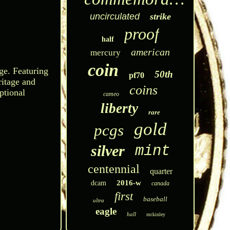
uncirculated
strike
proof
half
american
mercury
coin
ge. Featuring
50th
pf70
ritage and
coins
ptional
cameo
liberty
rare
gold
pcgs
silver
mint
centennial
quarter
2016-w
dcam
canada
first
baseball
ultra
eagle
hall
mckinley