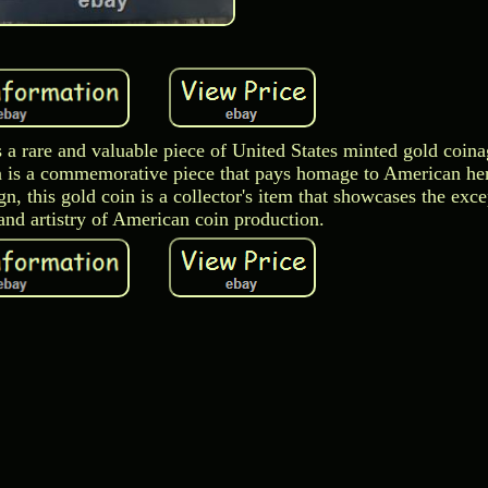
 a rare and valuable piece of United States minted gold coina
oin is a commemorative piece that pays homage to American he
gn, this gold coin is a collector's item that showcases the exce
and artistry of American coin production.