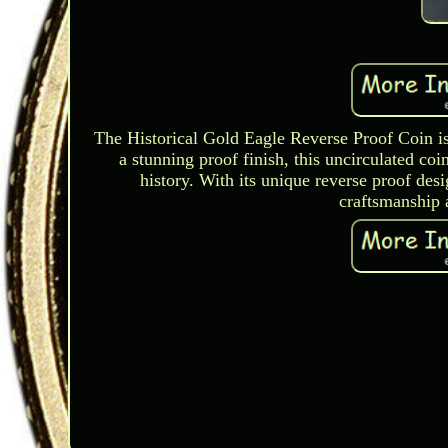
The Historical Gold Eagle Reverse Proof Coin is
a stunning proof finish, this uncirculated c
history. With its unique reverse proof desi
craftsmanship 