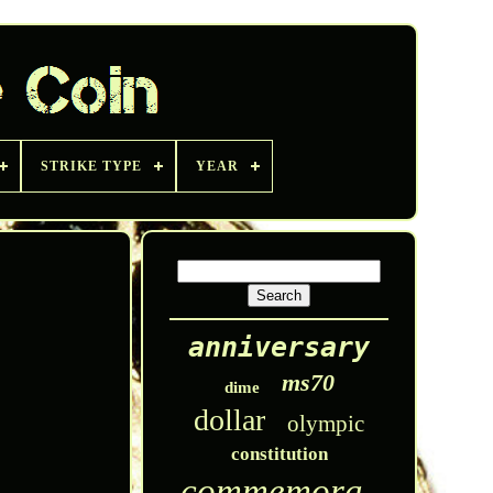
STRIKE TYPE
YEAR
anniversary
ms70
dime
dollar
olympic
constitution
commemorative