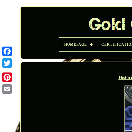
HOMEPAGE
CERTIFICATIO
Twitter
Histor