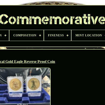
N
COMPOSITION
FINENESS
MINT LOCATION
ical Gold Eagle Reverse Proof Coin