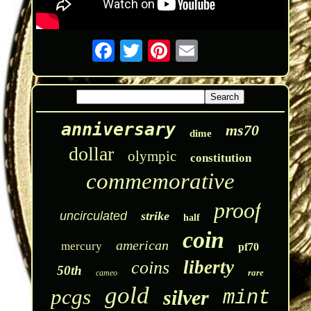
anniversary
ms70
dime
dollar
olympic
constitution
commemorative
proof
uncirculated
strike
half
coin
american
mercury
pf70
liberty
coins
50th
rare
cameo
gold
pcgs
silver
mint