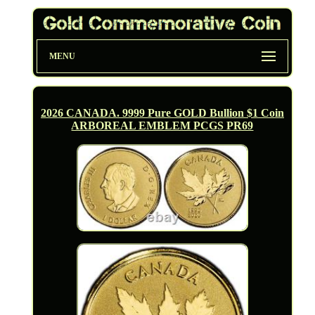
MENU
2026 CANADA. 9999 Pure GOLD Bullion $1 Coin
ARBOREAL EMBLEM PCGS PR69