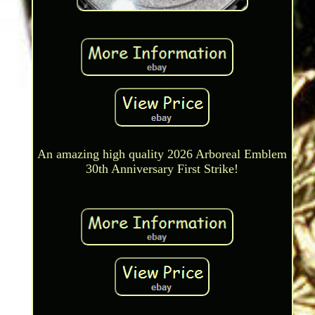
An amazing high quality 2026 Arboreal Emblem
30th Anniversary First Strike!