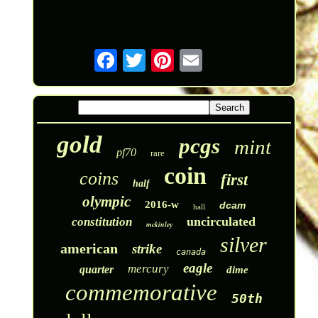
gold
pcgs
mint
pf70
rare
coin
coins
first
half
olympic
2016-w
dcam
hall
uncirculated
constitution
mckinley
silver
american
strike
canada
eagle
mercury
quarter
dime
commemorative
50th