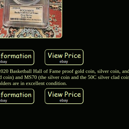
 2020 Basketball Hall of Fame proof gold coin, silver coin, an
 coin) and MS70 (the silver coin and the 50C silver clad coi
lders are in excellent condition.