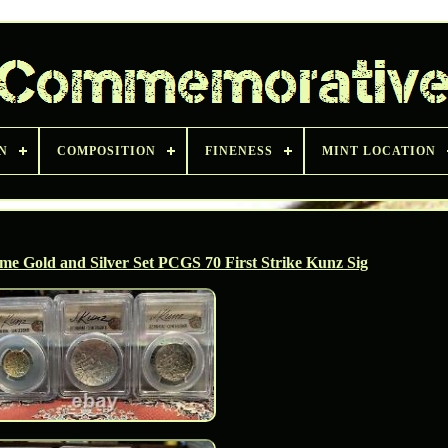
N
COMPOSITION
FINENESS
MINT LOCATION
ame Gold and Silver Set PCGS 70 First Strike Kunz Sig