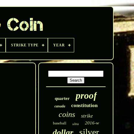
STRIKE TYPE
YEAR
proof
quarter
constitution
canada
coins
strike
2016-w
baseball
ultra
silver
dollar