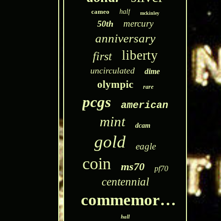
cameo
half
mckinley
mercury
50th
anniversary
liberty
first
uncirculated
dime
olympic
rare
pcgs
american
mint
dcam
gold
eagle
coin
ms70
pf70
centennial
commemorative
hall