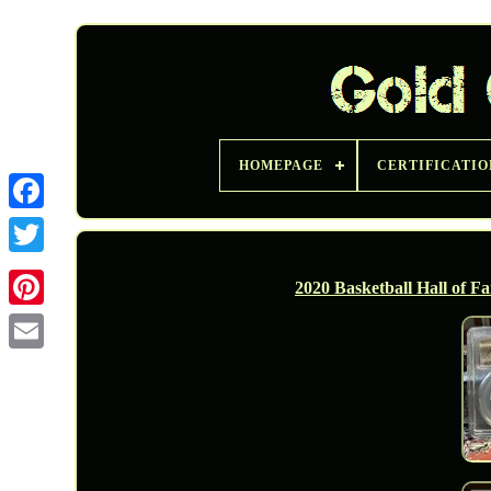
HOMEPAGE
CERTIFICATIO
Twitter
2020 Basketball Hall of F