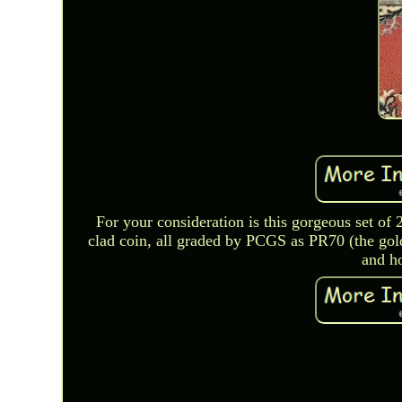
For your consideration is this gorgeous set of
clad coin, all graded by PCGS as PR70 (the gold
and ho