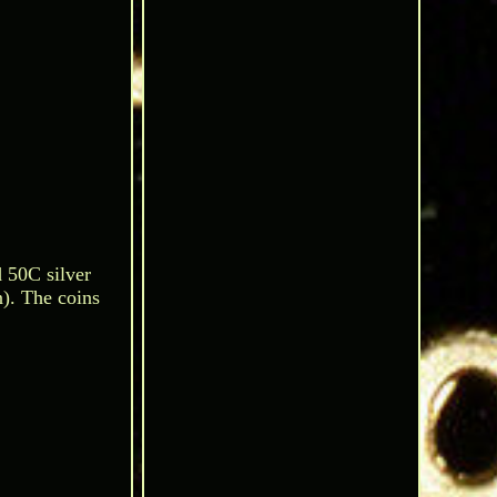
d 50C silver
n). The coins