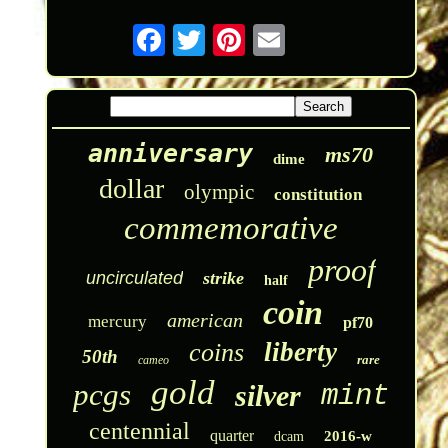
anniversary
ms70
dime
dollar
olympic
constitution
commemorative
proof
uncirculated
strike
half
coin
american
mercury
pf70
liberty
coins
50th
rare
cameo
gold
pcgs
silver
mint
centennial
quarter
2016-w
dcam