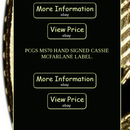
PCGS MS70 HAND SIGNED CASSIE
MCFARLANE LABEL.