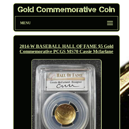
MENU
2014-W BASEBALL HALL OF FAME $5 Gold
Commemorative PCGS MS70 Cassie Mcfarlane