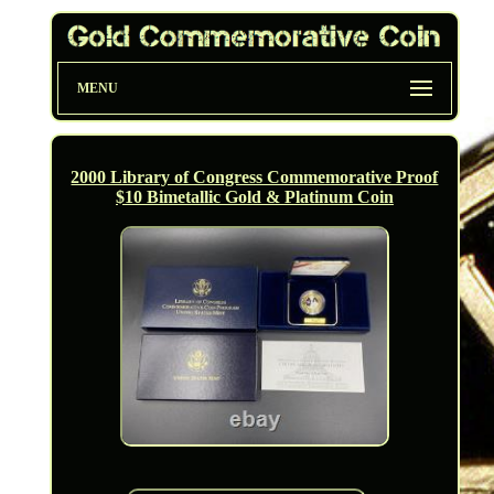
MENU
2000 Library of Congress Commemorative Proof
$10 Bimetallic Gold & Platinum Coin