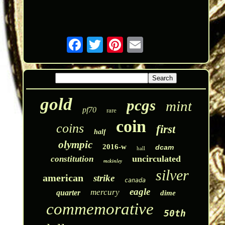
gold
pcgs
mint
pf70
rare
coin
coins
first
half
olympic
2016-w
dcam
hall
uncirculated
constitution
mckinley
silver
american
strike
canada
eagle
mercury
quarter
dime
commemorative
50th