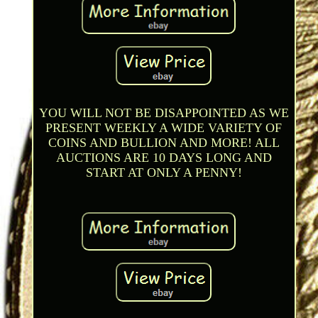
YOU WILL NOT BE DISAPPOINTED AS WE
PRESENT WEEKLY A WIDE VARIETY OF
COINS AND BULLION AND MORE! ALL
AUCTIONS ARE 10 DAYS LONG AND
START AT ONLY A PENNY!