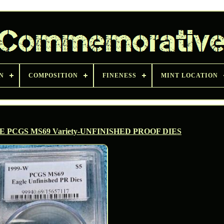
N
COMPOSITION
FINENESS
MINT LOCATION
E PCGS MS69 Variety-UNFINISHED PROOF DIES