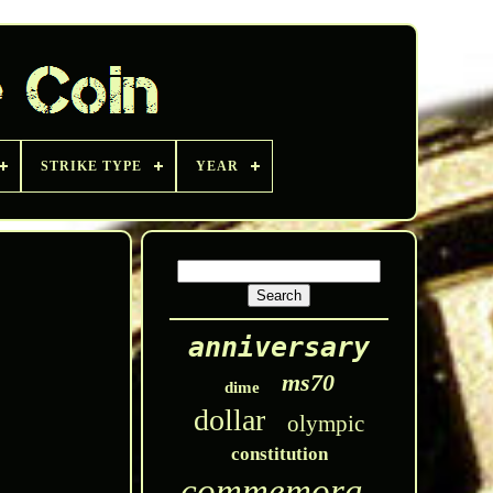
STRIKE TYPE
YEAR
anniversary
ms70
dime
dollar
olympic
constitution
commemorative