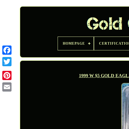
HOMEPAGE
CERTIFICATIO
Twitter
1999 W $5 GOLD EAGL