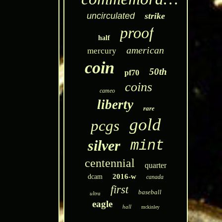
uncirculated
strike
proof
half
american
mercury
coin
50th
pf70
coins
cameo
liberty
rare
gold
pcgs
silver
mint
centennial
quarter
2016-w
dcam
canada
first
baseball
ultra
eagle
hall
mckinley