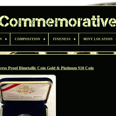
N
COMPOSITION
FINENESS
MINT LOCATION
ress Proof Bimetallic Coin Gold & Platinum $10 Coin