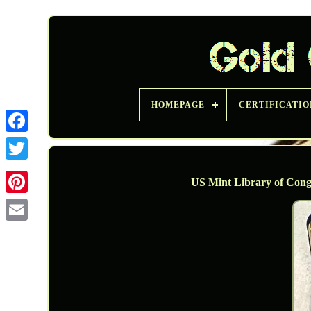
HOMEPAGE
CERTIFICATIO
Twitter
US Mint Library of Cong