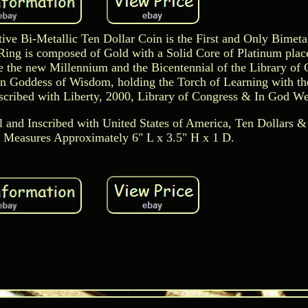
e Bi-Metallic Ten Dollar Coin is the First and Only Bimeta
Ring is composed of Gold with a Solid Core of Platinum plac
the new Millennium and the Bicentennial of the Library of 
n Goddess of Wisdom, holding the Torch of Learning with th
cribed with Liberty, 2000, Library of Congress & In God We
l and Inscribed with United States of America, Ten Dollars &
Measures Approximately 6" L x 3.5" H x 1 D.