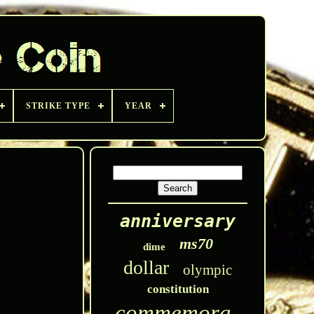
STRIKE TYPE
YEAR
anniversary
ms70
dime
dollar
olympic
constitution
commemorative