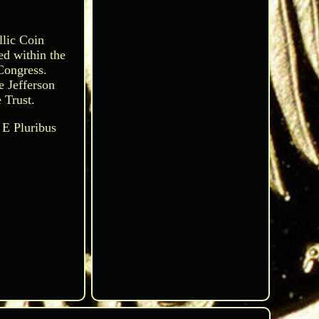
llic Coin
ed within the
Congress.
e Jefferson
 Trust.
 E Pluribus