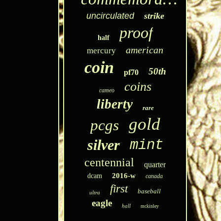
uncirculated
strike
proof
half
american
mercury
coin
50th
pf70
coins
cameo
liberty
rare
gold
pcgs
silver
mint
centennial
quarter
2016-w
dcam
canada
first
baseball
ultra
eagle
hall
mckinley