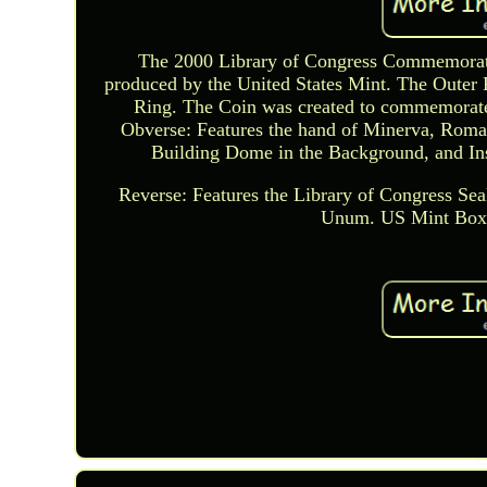
The 2000 Library of Congress Commemorativ
produced by the United States Mint. The Outer 
Ring. The Coin was created to commemorate 
Obverse: Features the hand of Minerva, Roma
Building Dome in the Background, and Ins
Reverse: Features the Library of Congress Sea
Unum. US Mint Box 