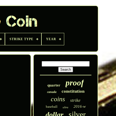
STRIKE TYPE
YEAR
proof
quarter
constitution
canada
coins
strike
2016-w
baseball
ultra
silver
dollar