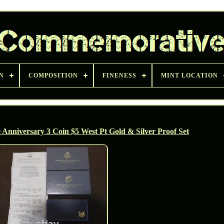
N
COMPOSITION
FINENESS
MINT LOCATION
nniversary 3 Coin $5 West Pt Gold & Silver Proof Set