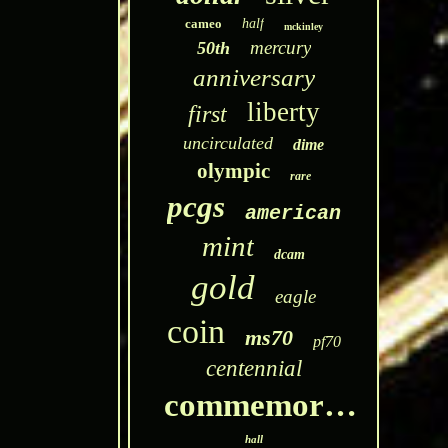
cameo
half
mckinley
mercury
50th
anniversary
liberty
first
uncirculated
dime
olympic
rare
pcgs
american
mint
dcam
gold
eagle
coin
ms70
pf70
centennial
commemorative
hall