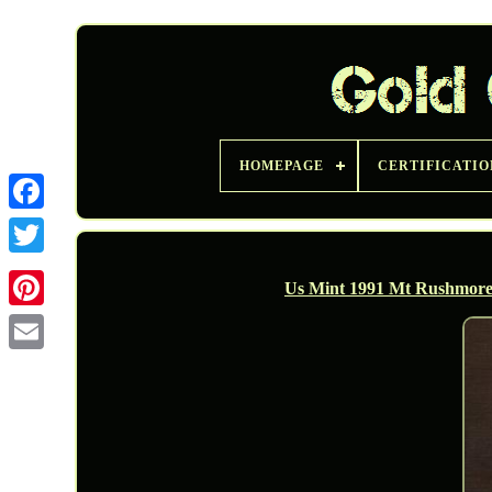
HOMEPAGE
CERTIFICATIO
Twitter
Us Mint 1991 Mt Rushmore A