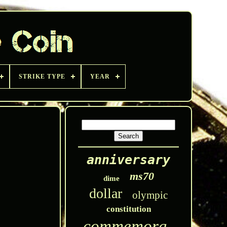
STRIKE TYPE
YEAR
anniversary
ms70
dime
dollar
olympic
constitution
commemorative