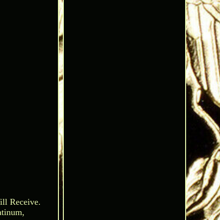
ll Receive.
atinum,