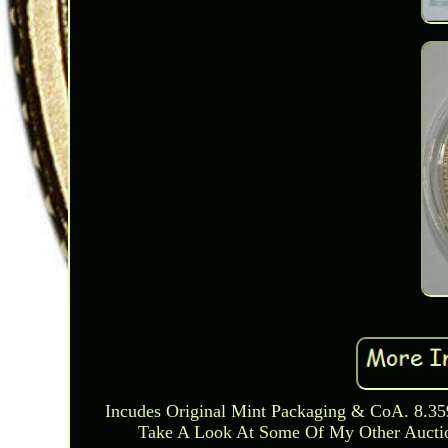
Incudes Original Mint Packaging & CoA. 8.3
Take A Look At Some Of My Other Auction