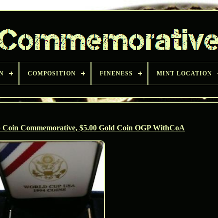
N
COMPOSITION
FINENESS
MINT LOCATION
p Coin Commemorative, $5.00 Gold Coin OGP WithCoA