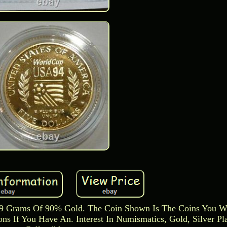
59 Grams Of 90% Gold. The Coin Shown Is The Coins You Wi
s If You Have An. Interest In Numismatics, Gold, Silver Pl