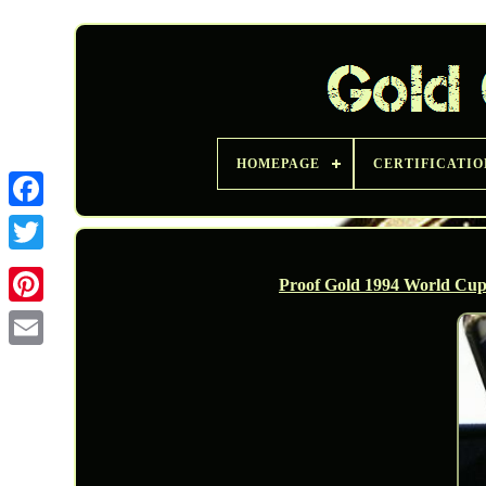
HOMEPAGE
CERTIFICATIO
Twitter
Proof Gold 1994 World Cu