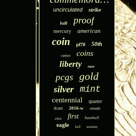
uncirculated
strike
proof
half
american
mercury
coin
50th
pf70
coins
cameo
liberty
rare
gold
pcgs
silver
mint
centennial
quarter
2016-w
dcam
canada
first
baseball
ultra
eagle
hall
mckinley