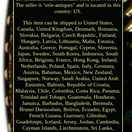
The seller is "erie-antiques" and is located in this
country: US.
This item can be shipped to United States,
Canada, United Kingdom, Denmark, Romania,
Slovakia, Bulgaria, Czech Republic, Finland,
Hungary, Latvia, Lithuania, Malta, Estonia,
Australia, Greece, Portugal, Cyprus, Slovenia,
Japan, Sweden, South Korea, Indonesia, South
Africa, Belgium, France, Hong Kong, Ireland,
Netherlands, Poland, Spain, Italy, Germany,
Austria, Bahamas, Mexico, New Zealand,
Singapore, Norway, Saudi Arabia, United Arab
Emirates, Bahrain, Republic of Croatia,
Malaysia, Chile, Colombia, Costa Rica, Panama,
Trinidad and Tobago, Guatemala, Honduras,
Jamaica, Barbados, Bangladesh, Bermuda,
Brunei Darussalam, Bolivia, Ecuador, Egypt,
French Guiana, Guernsey, Gibraltar,
Guadeloupe, Iceland, Jersey, Jordan, Cambodia,
Cayman Islands, Liechtenstein, Sri Lanka,