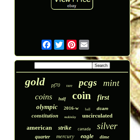
gold
pcgs
mint
pf70
rare
coin
coins
first
half
olympic
2016-w
dcam
hall
uncirculated
constitution
mckinley
silver
american
strike
canada
eagle
mercury
quarter
dime