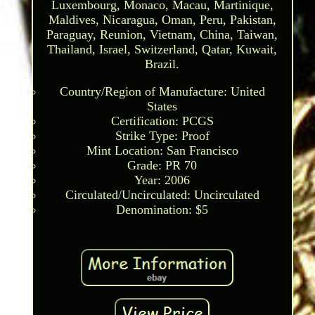
Luxembourg, Monaco, Macau, Martinique,
Maldives, Nicaragua, Oman, Peru, Pakistan,
Paraguay, Reunion, Vietnam, China, Taiwan,
Thailand, Israel, Switzerland, Qatar, Kuwait,
Brazil.
Country/Region of Manufacture: United
States
Certification: PCGS
Strike Type: Proof
Mint Location: San Francisco
Grade: PR 70
Year: 2006
Circulated/Uncirculated: Uncirculated
Denomination: $5