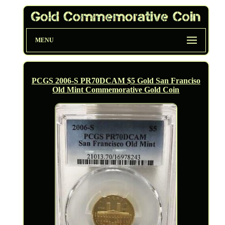
MENU
PCGS 2006-S PR70DCAM $5 Gold San Franciso
Old Mint Commemorative Gold Coin