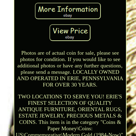
Photos are of actual coin for sale, please see
photos for condition. If you would like to see
additional photos or have any further questions,
please send a message. LOCALLY OWNED
AND OPERATED IN ERIE, PENNSYLVANIA
FOR OVER 30 YEARS.
TWO LOCATIONS TO SERVE YOU! ERIE'S
FINEST SELECTION OF QUALITY
ANTIQUE FURNITURE, ORIENTAL RUGS,
ESTATE JEWELRY, PRECIOUS METALS &
COINS. This item is in the category "Coins &
Paper Money\Coins:
US\Commemorative\Modern Gold (1984-Now)".