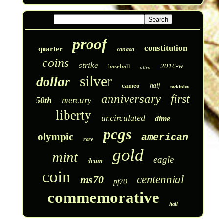
proof
constitution
quarter
canada
coins
strike
2016-w
baseball
ultra
silver
dollar
cameo
half
mckinley
anniversary
first
mercury
50th
liberty
uncirculated
dime
pcgs
olympic
american
rare
gold
mint
eagle
dcam
coin
ms70
centennial
pf70
commemorative
hall