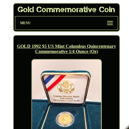
MENU
GOLD 1992 $5 US Mint Columbus Quincentenary
Commemorative 1/4 Ounce (Oz)