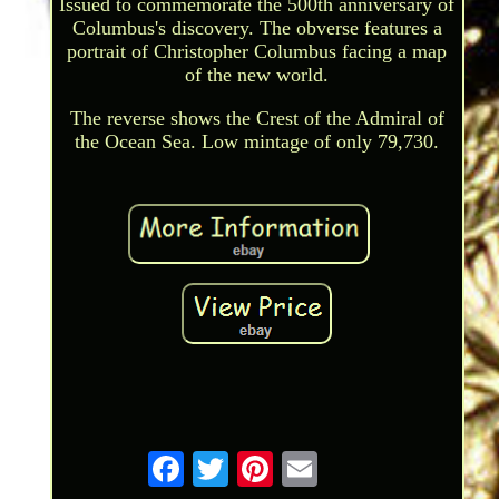
Issued to commemorate the 500th anniversary of
Columbus's discovery. The obverse features a
portrait of Christopher Columbus facing a map
of the new world.
The reverse shows the Crest of the Admiral of
the Ocean Sea. Low mintage of only 79,730.