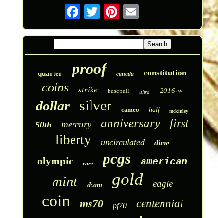
proof
constitution
quarter
canada
coins
strike
2016-w
baseball
ultra
silver
dollar
cameo
half
mckinley
anniversary
first
mercury
50th
liberty
uncirculated
dime
pcgs
olympic
american
rare
gold
mint
eagle
dcam
coin
ms70
centennial
pf70