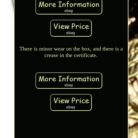
There is minor wear on the box, and there is a
crease in the certificate.