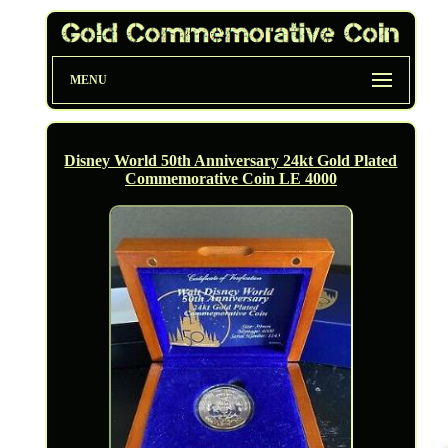
MENU
Disney World 50th Anniversary 24kt Gold Plated
Commemorative Coin LE 4000