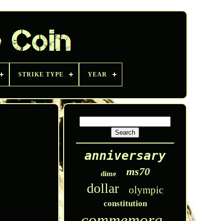
STRIKE TYPE
YEAR
anniversary
ms70
dime
dollar
olympic
constitution
commemorative