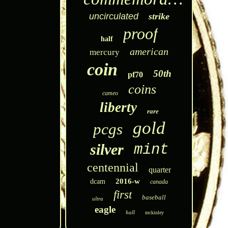
uncirculated
strike
proof
half
american
mercury
coin
50th
pf70
coins
cameo
liberty
rare
gold
pcgs
silver
mint
centennial
quarter
2016-w
dcam
canada
first
baseball
ultra
eagle
hall
mckinley