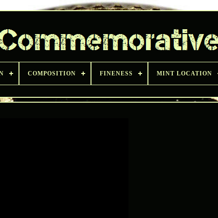
N
COMPOSITION
FINENESS
MINT LOCATION