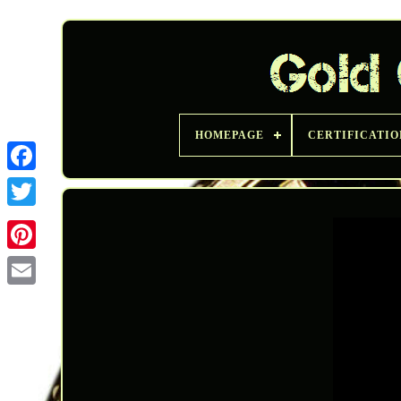
HOMEPAGE
CERTIFICATIO
Twitter