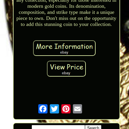
any collection, especially for those interested in
modern gold coins. Its denomination,
composition, and strike type make it a unique
piece to own. Don't miss out on the opportunity
to add this stunning coin to your collection.