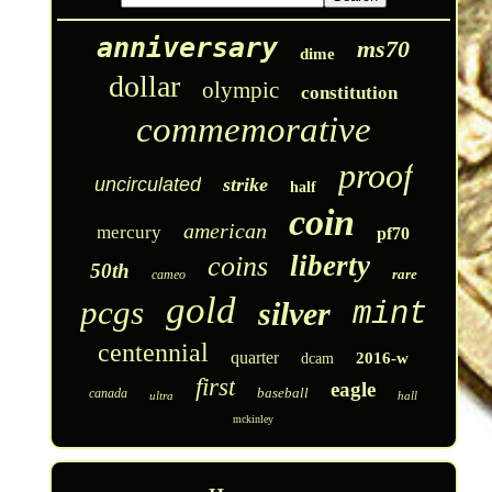
anniversary
ms70
dime
dollar
olympic
constitution
commemorative
proof
uncirculated
strike
half
coin
american
mercury
pf70
liberty
coins
50th
rare
cameo
gold
pcgs
silver
mint
centennial
quarter
2016-w
dcam
first
eagle
baseball
canada
ultra
hall
mckinley