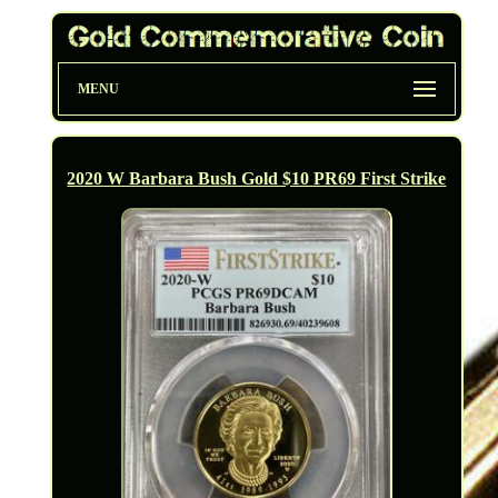
MENU
2020 W Barbara Bush Gold $10 PR69 First Strike