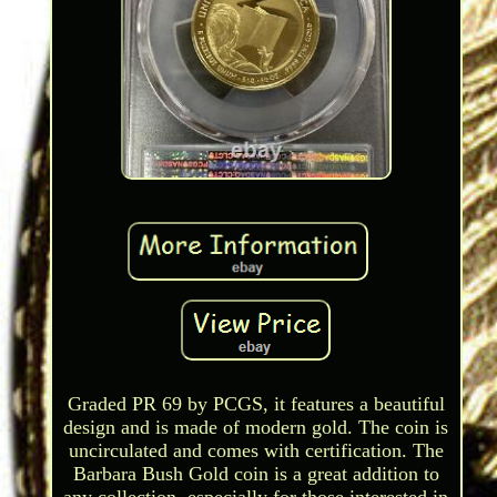
Graded PR 69 by PCGS, it features a beautiful
design and is made of modern gold. The coin is
uncirculated and comes with certification. The
Barbara Bush Gold coin is a great addition to