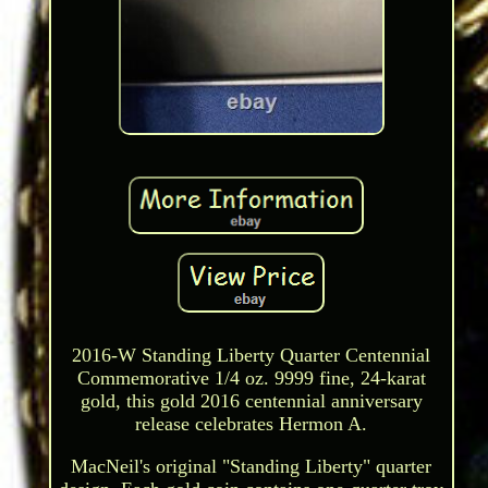
2016-W Standing Liberty Quarter Centennial
Commemorative 1/4 oz. 9999 fine, 24-karat
gold, this gold 2016 centennial anniversary
release celebrates Hermon A.
MacNeil's original "Standing Liberty" quarter