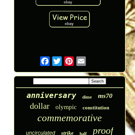
anniversary
ms70
dime
dollar
olympic
constitution
commemorative
proof
uncirculated
strike
half