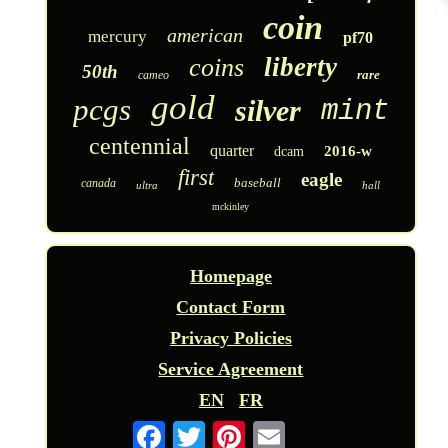
coin
american
mercury
pf70
liberty
coins
50th
rare
cameo
gold
pcgs
silver
mint
centennial
quarter
2016-w
dcam
first
eagle
baseball
canada
ultra
hall
mckinley
Homepage
Contact Form
Privacy Policies
Service Agreement
EN
FR