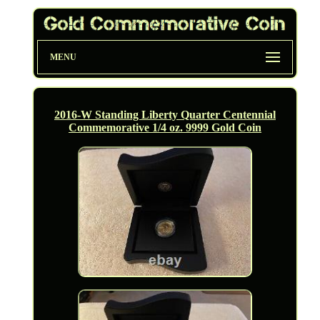
MENU
2016-W Standing Liberty Quarter Centennial
Commemorative 1/4 oz. 9999 Gold Coin