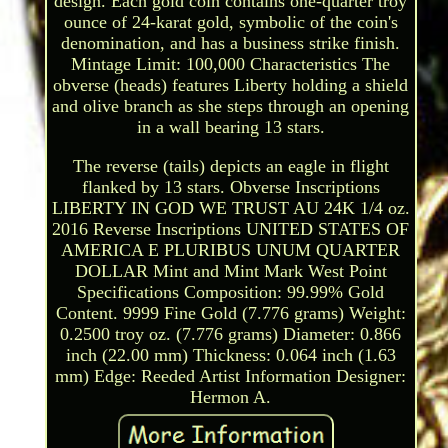
design. Each gold coin contains one-quarter troy
ounce of 24-karat gold, symbolic of the coin's
denomination, and has a business strike finish.
Mintage Limit: 100,000 Characteristics The
obverse (heads) features Liberty holding a shield
and olive branch as she steps through an opening
in a wall bearing 13 stars.
The reverse (tails) depicts an eagle in flight
flanked by 13 stars. Obverse Inscriptions
LIBERTY IN GOD WE TRUST AU 24K 1/4 oz.
2016 Reverse Inscriptions UNITED STATES OF
AMERICA E PLURIBUS UNUM QUARTER
DOLLAR Mint and Mint Mark West Point
Specifications Composition: 99.99% Gold
Content. 9999 Fine Gold (7.776 grams) Weight:
0.2500 troy oz. (7.776 grams) Diameter: 0.866
inch (22.00 mm) Thickness: 0.064 inch (1.63
mm) Edge: Reeded Artist Information Designer:
Hermon A.