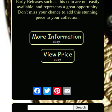
Early Releases such as this coin are not easily
available, and represents a great opportunity.
Don't miss your chance to add this stunning
piece to your collection.