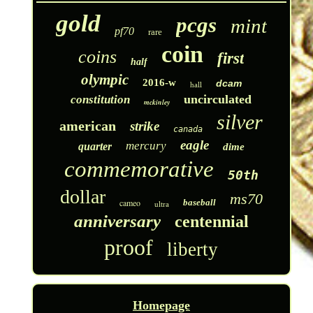
gold
pcgs
mint
pf70
rare
coin
coins
first
half
olympic
2016-w
dcam
hall
uncirculated
constitution
mckinley
silver
american
strike
canada
eagle
mercury
quarter
dime
commemorative
50th
dollar
ms70
cameo
baseball
ultra
anniversary
centennial
proof
liberty
Homepage