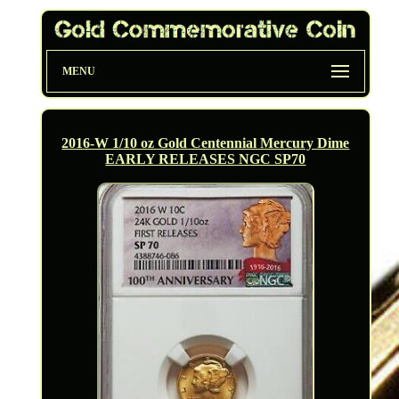
MENU
2016-W 1/10 oz Gold Centennial Mercury Dime
EARLY RELEASES NGC SP70