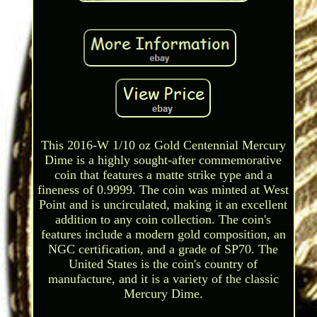
This 2016-W 1/10 oz Gold Centennial Mercury
Dime is a highly sought-after commemorative
coin that features a matte strike type and a
fineness of 0.9999. The coin was minted at West
Point and is uncirculated, making it an excellent
addition to any coin collection. The coin's
features include a modern gold composition, an
NGC certification, and a grade of SP70. The
United States is the coin's country of
manufacture, and it is a variety of the classic
Mercury Dime.