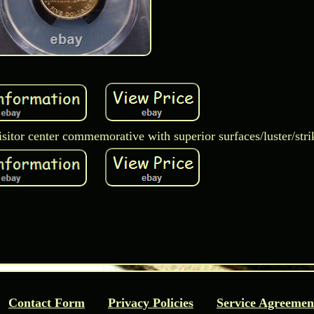
visitor center commemorative with superior surfaces/luster/stri
Contact Form
Privacy Policies
Service Agreemen