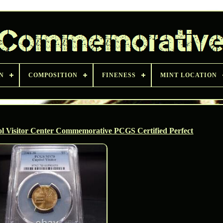
N
COMPOSITION
FINENESS
MINT LOCATION
l Visitor Center Commemorative PCGS Certified Perfect