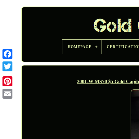
HOMEPAGE
CERTIFICATIO
Twitter
2001-W MS70 $5 Gold Capito