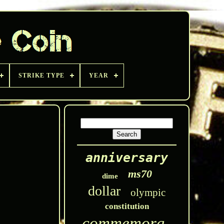
STRIKE TYPE
YEAR
anniversary
ms70
dime
dollar
olympic
constitution
commemorative