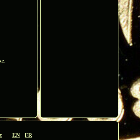
ke.
t
EN
FR