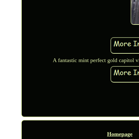
A fantastic mint perfect gold capitol 
Homepage