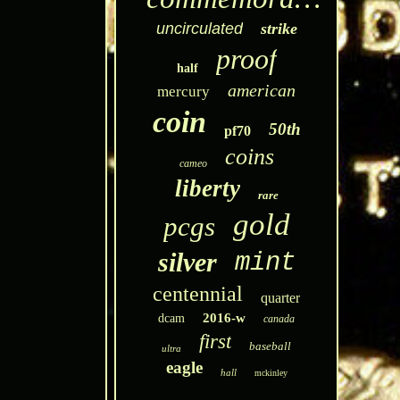
uncirculated
strike
proof
half
american
mercury
coin
50th
pf70
coins
cameo
liberty
rare
gold
pcgs
silver
mint
centennial
quarter
2016-w
dcam
canada
first
baseball
ultra
eagle
hall
mckinley