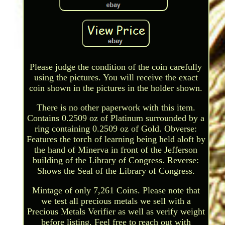
Please judge the condition of the coin carefully
using the pictures. You will receive the exact
coin shown in the pictures in the holder shown.
There is no other paperwork with this item.
Contains 0.2509 oz of Platinum surrounded by a
ring containing 0.2509 oz of Gold. Obverse:
Features the torch of learning being held aloft by
the hand of Minerva in front of the Jefferson
building of the Library of Congress. Reverse:
Shows the Seal of the Library of Congress.
Mintage of only 7,261 Coins. Please note that
we test all precious metals we sell with a
Precious Metals Verifier as well as verify weight
before listing. Feel free to reach out with