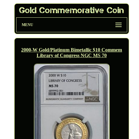
MENU
2000-W Gold/Platinum Bimetallic $10 Commem
Library of Congress NGC MS 70