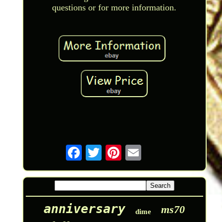
questions or for more information.
anniversary
ms70
dime