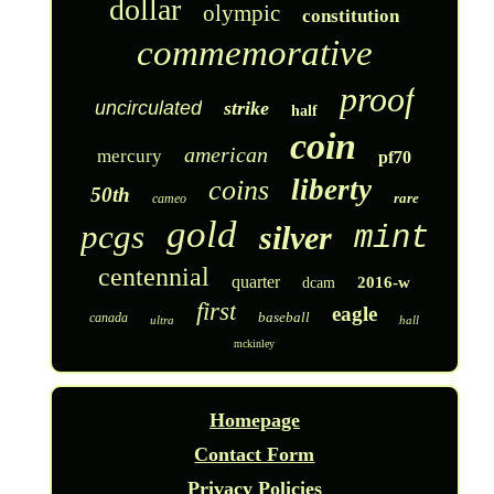
dollar
olympic
constitution
commemorative
proof
uncirculated
strike
half
coin
american
mercury
pf70
liberty
coins
50th
rare
cameo
gold
pcgs
silver
mint
centennial
quarter
2016-w
dcam
first
eagle
baseball
canada
ultra
hall
mckinley
Homepage
Contact Form
Privacy Policies