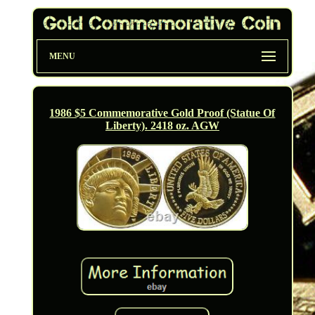
MENU
1986 $5 Commemorative Gold Proof (Statue Of
Liberty). 2418 oz. AGW