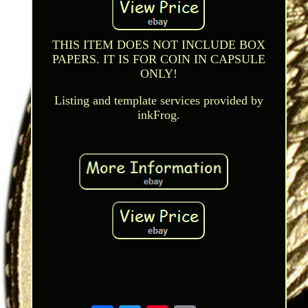
THIS ITEM DOES NOT INCLUDE BOX
PAPERS. IT IS FOR COIN IN CAPSULE
ONLY!
Listing and template services provided by
inkFrog.