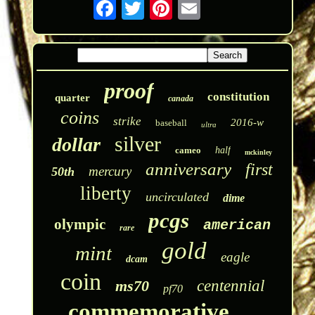
proof
constitution
quarter
canada
coins
strike
2016-w
baseball
ultra
silver
dollar
cameo
half
mckinley
anniversary
first
mercury
50th
liberty
uncirculated
dime
pcgs
olympic
american
rare
gold
mint
eagle
dcam
coin
ms70
centennial
pf70
commemorative