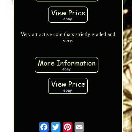
Very attractive coin thats strictly graded and
very.