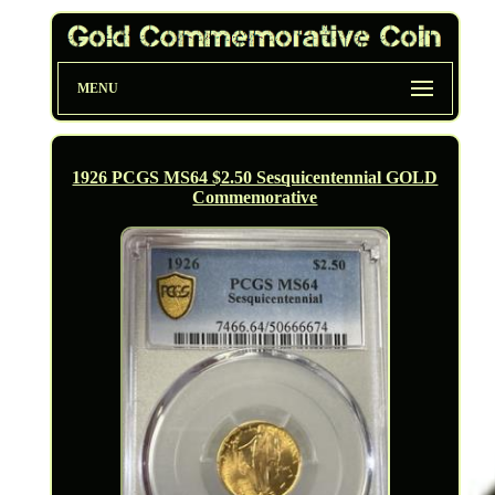
MENU
1926 PCGS MS64 $2.50 Sesquicentennial GOLD
Commemorative