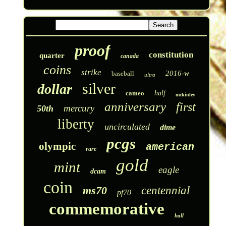
proof
constitution
quarter
canada
coins
strike
2016-w
baseball
ultra
silver
dollar
cameo
half
mckinley
anniversary
first
mercury
50th
liberty
uncirculated
dime
pcgs
olympic
american
rare
gold
mint
eagle
dcam
coin
ms70
centennial
pf70
commemorative
hall