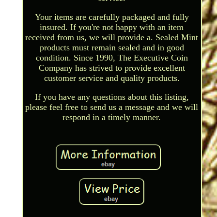
Your items are carefully packaged and fully
insured. If you're not happy with an item
received from us, we will provide a. Sealed Mint
products must remain sealed and in good
condition. Since 1990, The Executive Coin
Company has strived to provide excellent
customer service and quality products.
If you have any questions about this listing,
please feel free to send us a message and we will
respond in a timely manner.