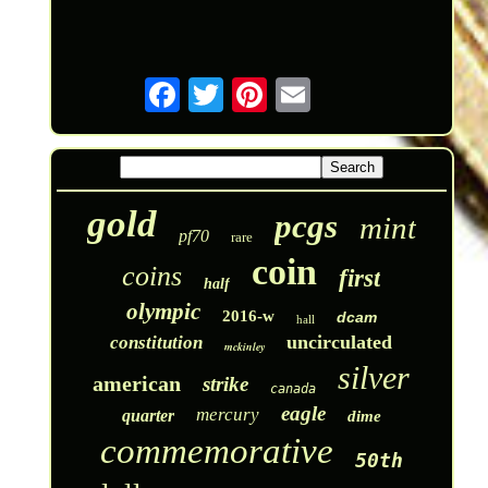
gold
pcgs
mint
pf70
rare
coin
coins
first
half
olympic
2016-w
dcam
hall
uncirculated
constitution
mckinley
silver
american
strike
canada
eagle
mercury
quarter
dime
commemorative
50th