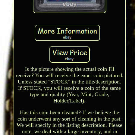
Is the picture showing the actual coin I'll
receive? You will receive the exact coin pictured.
Unless stated "STOCK" in the title/description.
If STOCK, you will receive a coin of the same
type and quality (Year, Mint, Grade,
Holder/Label).
Has this coin been cleaned? If we believe the
coin underwent any sort of cleaning in the past.
We will specify in the listing description. Please
note, we deal with a large inventory, and in