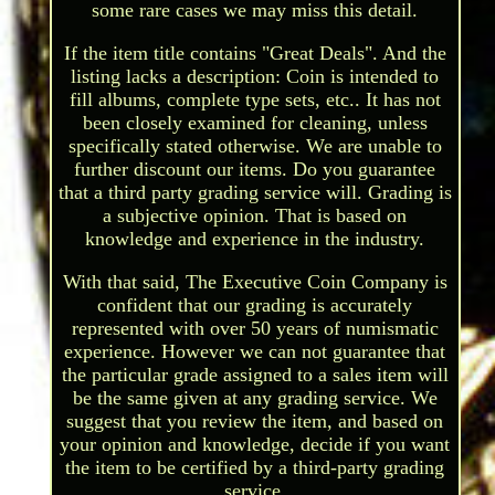
some rare cases we may miss this detail.
If the item title contains "Great Deals". And the
listing lacks a description: Coin is intended to
fill albums, complete type sets, etc.. It has not
been closely examined for cleaning, unless
specifically stated otherwise. We are unable to
further discount our items. Do you guarantee
that a third party grading service will. Grading is
a subjective opinion. That is based on
knowledge and experience in the industry.
With that said, The Executive Coin Company is
confident that our grading is accurately
represented with over 50 years of numismatic
experience. However we can not guarantee that
the particular grade assigned to a sales item will
be the same given at any grading service. We
suggest that you review the item, and based on
your opinion and knowledge, decide if you want
the item to be certified by a third-party grading
service.