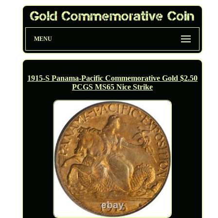
MENU
1915-S Panama-Pacific Commemorative Gold $2.50
PCGS MS65 Nice Strike