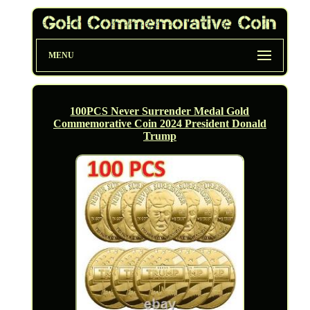
MENU
100PCS Never Surrender Medal Gold
Commemorative Coin 2024 President Donald
Trump