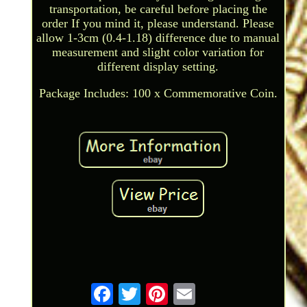
transportation, be careful before placing the
order If you mind it, please understand. Please
allow 1-3cm (0.4-1.18) difference due to manual
measurement and slight color variation for
different display setting.
Package Includes: 100 x Commemorative Coin.