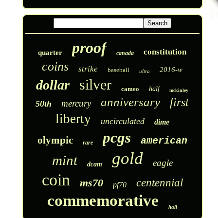
proof
constitution
quarter
canada
coins
strike
2016-w
baseball
ultra
silver
dollar
cameo
half
mckinley
anniversary
first
mercury
50th
liberty
uncirculated
dime
pcgs
olympic
american
rare
gold
mint
eagle
dcam
coin
ms70
centennial
pf70
commemorative
hall