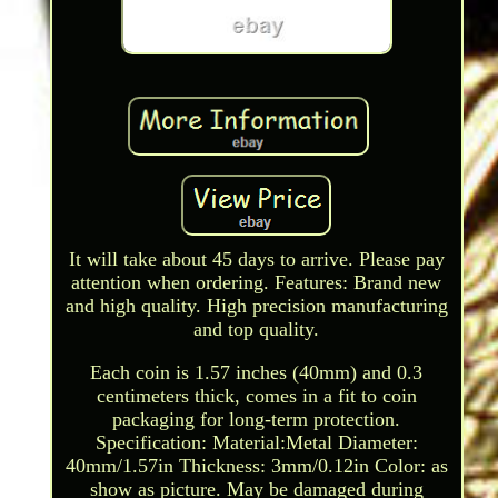
It will take about 45 days to arrive. Please pay
attention when ordering. Features: Brand new
and high quality. High precision manufacturing
and top quality.
Each coin is 1.57 inches (40mm) and 0.3
centimeters thick, comes in a fit to coin
packaging for long-term protection.
Specification: Material:Metal Diameter:
40mm/1.57in Thickness: 3mm/0.12in Color: as
show as picture. May be damaged during