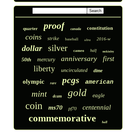
proof
constitution
quarter
canada
coins
strike
2016-w
baseball
ultra
silver
dollar
cameo
half
mckinley
anniversary
first
mercury
50th
liberty
uncirculated
dime
pcgs
olympic
american
rare
gold
mint
eagle
dcam
coin
ms70
centennial
pf70
commemorative
hall