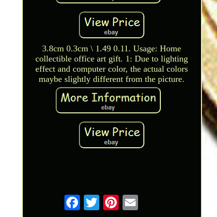
3.8cm 0.3cm \ 1.49 0.11. Usage: Home
collectible office art gift. 1: Due to lighting
effect and computer color, the actual colors
maybe slightly different from the picture.