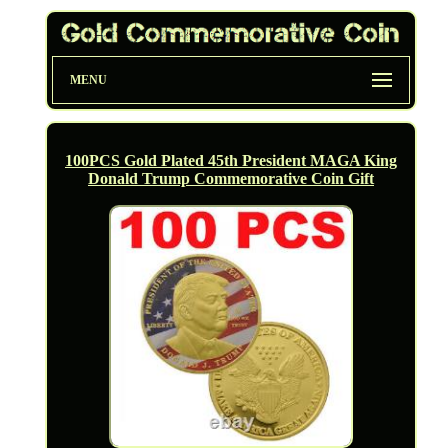
MENU
100PCS Gold Plated 45th President MAGA King
Donald Trump Commemorative Coin Gift