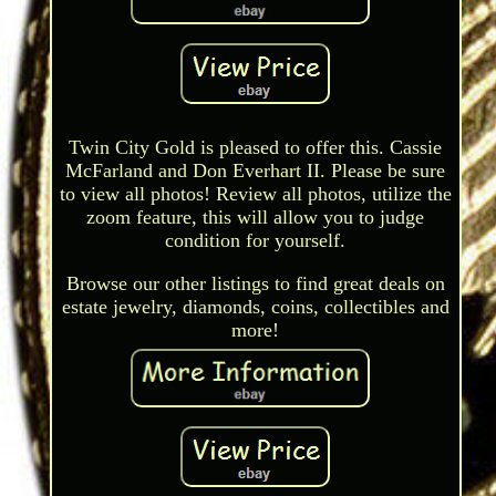
Twin City Gold is pleased to offer this. Cassie
McFarland and Don Everhart II. Please be sure
to view all photos! Review all photos, utilize the
zoom feature, this will allow you to judge
condition for yourself.
Browse our other listings to find great deals on
estate jewelry, diamonds, coins, collectibles and
more!