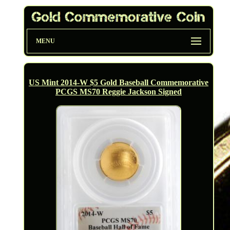
MENU
US Mint 2014-W $5 Gold Baseball Commemorative
PCGS MS70 Reggie Jackson Signed