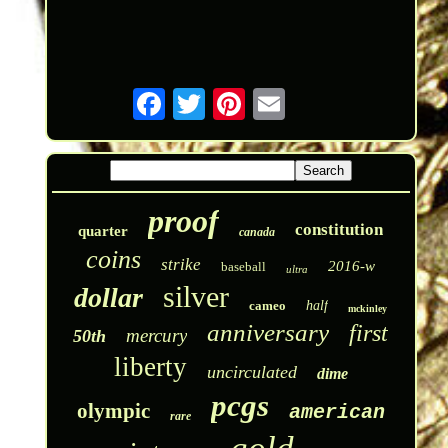
proof
constitution
quarter
canada
coins
strike
2016-w
baseball
ultra
silver
dollar
cameo
half
mckinley
anniversary
first
mercury
50th
liberty
uncirculated
dime
pcgs
olympic
american
rare