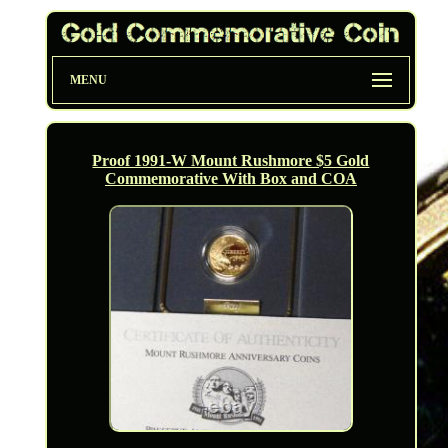
MENU
Proof 1991-W Mount Rushmore $5 Gold
Commemorative With Box and COA