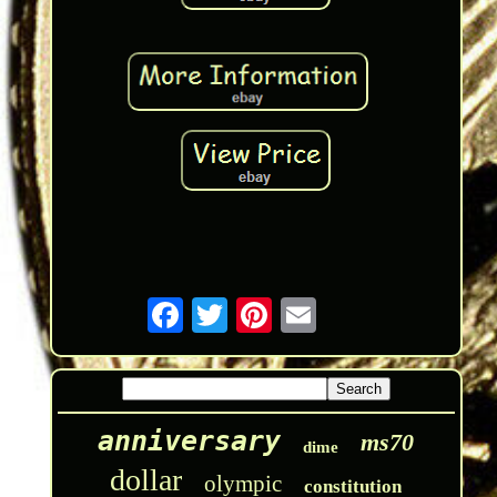
anniversary
ms70
dime
dollar
olympic
constitution