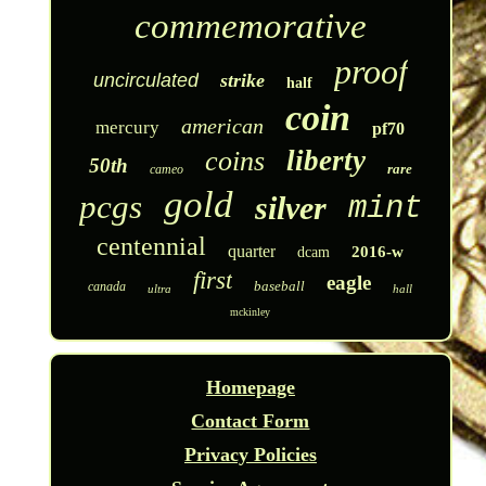
commemorative
proof
uncirculated
strike
half
coin
american
mercury
pf70
liberty
coins
50th
rare
cameo
gold
pcgs
silver
mint
centennial
quarter
2016-w
dcam
first
eagle
baseball
canada
ultra
hall
mckinley
Homepage
Contact Form
Privacy Policies