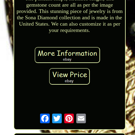
gemstone count are all as per the image
provided. This stunning piece of jewelry is from
the Sona Diamond collection and is made in the
United States. We can also customize it as per
your requirements.