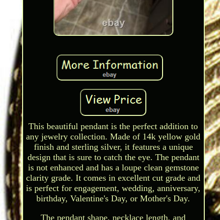
This beautiful pendant is the perfect addition to
any jewelry collection. Made of 14k yellow gold
finish and sterling silver, it features a unique
design that is sure to catch the eye. The pendant
is not enhanced and has a loupe clean gemstone
clarity grade. It comes in excellent cut grade and
is perfect for engagement, wedding, anniversary,
birthday, Valentine's Day, or Mother's Day.
The pendant shape, necklace length, and