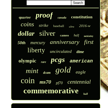
proof
constitution
quarter
canada
coins
strike
2016-w
baseball
ultra
silver
dollar
cameo
half
mckinley
anniversary
first
mercury
50th
liberty
uncirculated
dime
pcgs
olympic
american
rare
gold
mint
eagle
dcam
coin
ms70
centennial
pf70
commemorative
hall