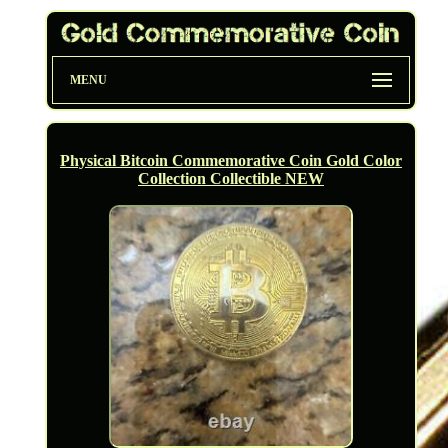
MENU
Physical Bitcoin Commemorative Coin Gold Color
Collection Collectible NEW