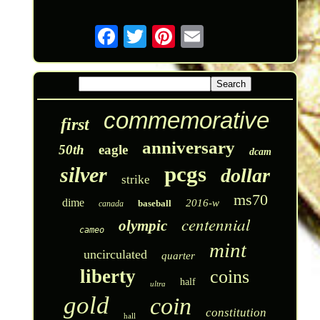
commemorative
first
anniversary
50th
eagle
dcam
pcgs
silver
dollar
strike
ms70
dime
2016-w
baseball
canada
centennial
olympic
cameo
mint
uncirculated
quarter
liberty
coins
half
ultra
gold
coin
constitution
hall