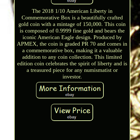
The 2018 1/10 American Liberty in
Commemorative Box is a beautifully crafted
gold coin with a mintage of 150,000. This coin
is composed of 0.9999 fine gold and bears the
iconic American Eagle design. Produced by
APMEX, the coin is graded PR 70 and comes in
a commemorative box, making it a valuable
addition to any coin collection. This limited
edition coin celebrates the spirit of liberty and is
a treasured piece for any numismatist or
investor.