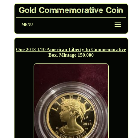
MENU
One 2018 1/10 American Liberty In Commemorative
Box. Mintage 150,000