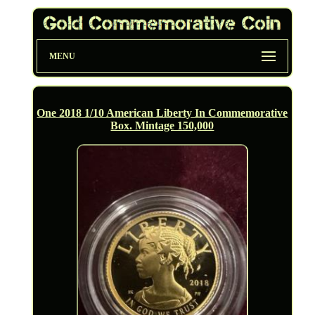
MENU
One 2018 1/10 American Liberty In Commemorative
Box. Mintage 150,000