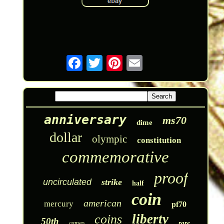
anniversary
ms70
dime
dollar
olympic
constitution
commemorative
proof
uncirculated
strike
half
coin
american
mercury
pf70
liberty
coins
50th
rare
cameo