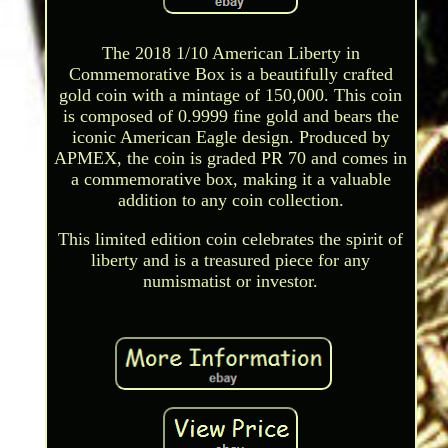
The 2018 1/10 American Liberty in
Commemorative Box is a beautifully crafted
gold coin with a mintage of 150,000. This coin
is composed of 0.9999 fine gold and bears the
iconic American Eagle design. Produced by
APMEX, the coin is graded PR 70 and comes in
a commemorative box, making it a valuable
addition to any coin collection.
This limited edition coin celebrates the spirit of
liberty and is a treasured piece for any
numismatist or investor.